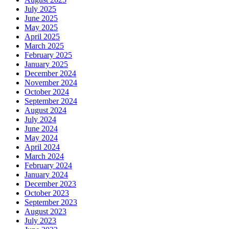
July 2025
June 2025
May 2025
April 2025
March 2025
February 2025
January 2025
December 2024
November 2024
October 2024
September 2024
August 2024
July 2024
June 2024
May 2024
April 2024
March 2024
February 2024
January 2024
December 2023
October 2023
September 2023
August 2023
July 2023