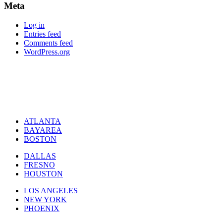
Meta
Log in
Entries feed
Comments feed
WordPress.org
ATLANTA
BAYAREA
BOSTON
DALLAS
FRESNO
HOUSTON
LOS ANGELES
NEW YORK
PHOENIX