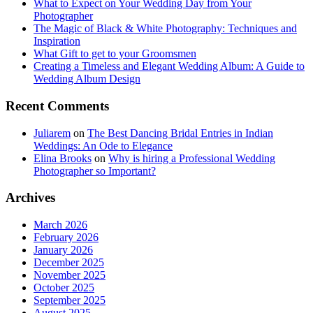
What to Expect on Your Wedding Day from Your
Photographer
The Magic of Black & White Photography: Techniques and
Inspiration
What Gift to get to your Groomsmen
Creating a Timeless and Elegant Wedding Album: A Guide to
Wedding Album Design
Recent Comments
Juliarem
on
The Best Dancing Bridal Entries in Indian
Weddings: An Ode to Elegance
Elina Brooks
on
Why is hiring a Professional Wedding
Photographer so Important?
Archives
March 2026
February 2026
January 2026
December 2025
November 2025
October 2025
September 2025
August 2025