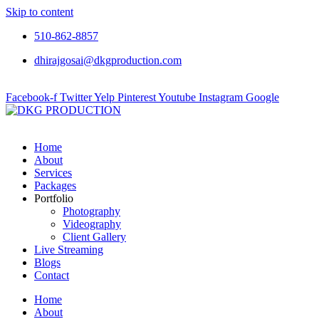
Skip to content
510-862-8857
dhirajgosai@dkgproduction.com
Facebook-f
Twitter
Yelp
Pinterest
Youtube
Instagram
Google
Home
About
Services
Packages
Portfolio
Photography
Videography
Client Gallery
Live Streaming
Blogs
Contact
Home
About