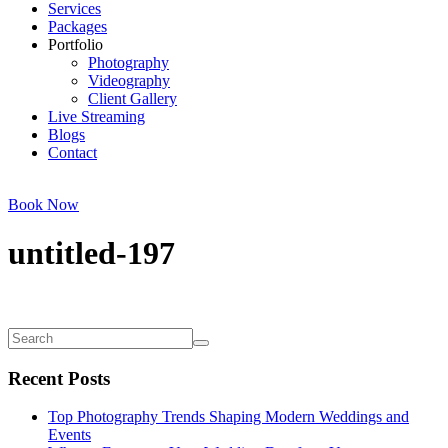
Services
Packages
Portfolio
Photography
Videography
Client Gallery
Live Streaming
Blogs
Contact
Book Now
untitled-197
Recent Posts
Top Photography Trends Shaping Modern Weddings and
Events