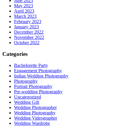
June 2023
May 2023
April 2023
March 2023
February 2023
January 2023
December 2022
November 2022
October 2022
Categories
Bachelorette Party
Engagement Photography
Indian Wedding Photography
Photography
Portrait Photography
Pre-wedding Photography
Uncategorized
Wedding Gift
Wedding Photographer
Wedding Photography
Wedding Videographer
Wedding Wardrobe