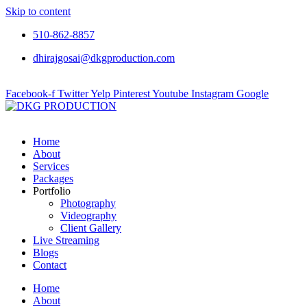
Skip to content
510-862-8857
dhirajgosai@dkgproduction.com
Facebook-f
Twitter
Yelp
Pinterest
Youtube
Instagram
Google
Home
About
Services
Packages
Portfolio
Photography
Videography
Client Gallery
Live Streaming
Blogs
Contact
Home
About