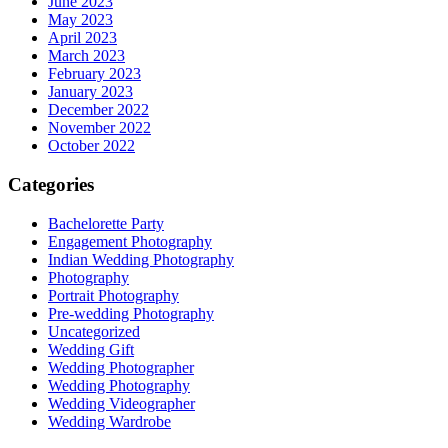
June 2023
May 2023
April 2023
March 2023
February 2023
January 2023
December 2022
November 2022
October 2022
Categories
Bachelorette Party
Engagement Photography
Indian Wedding Photography
Photography
Portrait Photography
Pre-wedding Photography
Uncategorized
Wedding Gift
Wedding Photographer
Wedding Photography
Wedding Videographer
Wedding Wardrobe