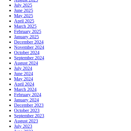
July 2025
June 2025
May 2025
April 2025
March 2025
February 2025
January 2025
December 2024
November 2024
October 2024
September 2024
August 2024
July 2024
June 2024
May 2024
April 2024
March 2024
February 2024
January 2024
December 2023
October 2023
September 2023
August 2023
July 2023