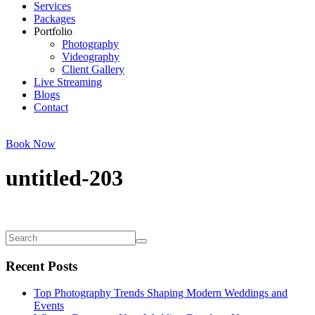
Services
Packages
Portfolio
Photography
Videography
Client Gallery
Live Streaming
Blogs
Contact
Book Now
untitled-203
Recent Posts
Top Photography Trends Shaping Modern Weddings and
Events