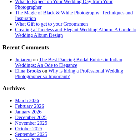
What to Expect on Your Wedding Day from Your
Photographer
The Magic of Black & White Photography: Techniques and
Inspiration
What Gift to get to your Groomsmen
Creating a Timeless and Elegant Wedding Album: A Guide to
Wedding Album Design
Recent Comments
Juliarem
on
The Best Dancing Bridal Entries in Indian
Weddings: An Ode to Elegance
Elina Brooks
on
Why is hiring a Professional Wedding
Photographer so Important?
Archives
March 2026
February 2026
January 2026
December 2025
November 2025
October 2025
September 2025
August 2025