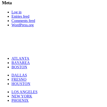
Meta
Log in
Entries feed
Comments feed
WordPress.org
ATLANTA
BAYAREA
BOSTON
DALLAS
FRESNO
HOUSTON
LOS ANGELES
NEW YORK
PHOENIX