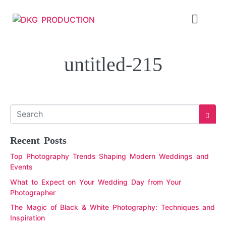
untitled-215
Recent Posts
Top Photography Trends Shaping Modern Weddings and
Events
What to Expect on Your Wedding Day from Your
Photographer
The Magic of Black & White Photography: Techniques and
Inspiration