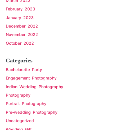
March 2023
February 2023
January 2023
December 2022
November 2022
October 2022
Categories
Bachelorette Party
Engagement Photography
Indian Wedding Photography
Photography
Portrait Photography
Pre-wedding Photography
Uncategorized
Wedding Gift