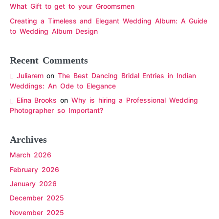
What Gift to get to your Groomsmen
Creating a Timeless and Elegant Wedding Album: A Guide
to Wedding Album Design
Recent Comments
Juliarem
on
The Best Dancing Bridal Entries in Indian
Weddings: An Ode to Elegance
Elina Brooks
on
Why is hiring a Professional Wedding
Photographer so Important?
Archives
March 2026
February 2026
January 2026
December 2025
November 2025