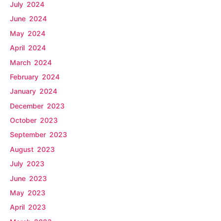
July 2024
June 2024
May 2024
April 2024
March 2024
February 2024
January 2024
December 2023
October 2023
September 2023
August 2023
July 2023
June 2023
May 2023
April 2023