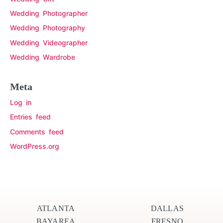
Wedding Photographer
Wedding Photography
Wedding Videographer
Wedding Wardrobe
Meta
Log in
Entries feed
Comments feed
WordPress.org
ATLANTA
DALLAS
BAYAREA
FRESNO