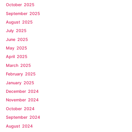
October 2025
September 2025
August 2025
July 2025
June 2025
May 2025
April 2025
March 2025
February 2025
January 2025
December 2024
November 2024
October 2024
September 2024
August 2024