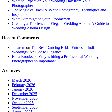
What to Expect on Your Wedding Day from Your
Photographer
The Magic of Black & White Photography: Techniques and
Inspiration
What Gift to get to your Groomsmen
Creating a Timeless and Elegant Wedding Album: A Guide to
Wedding Album Design
Recent Comments
Juliarem
on
The Best Dancing Bridal Entries in Indian
Weddings: An Ode to Elegance
Elina Brooks
on
Why is hiring a Professional Wedding
Photographer so Important?
Archives
March 2026
February 2026
January 2026
December 2025
November 2025
October 2025
September 2025
August 2025