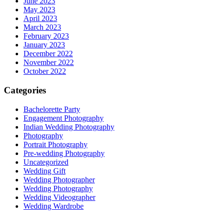
June 2023
May 2023
April 2023
March 2023
February 2023
January 2023
December 2022
November 2022
October 2022
Categories
Bachelorette Party
Engagement Photography
Indian Wedding Photography
Photography
Portrait Photography
Pre-wedding Photography
Uncategorized
Wedding Gift
Wedding Photographer
Wedding Photography
Wedding Videographer
Wedding Wardrobe