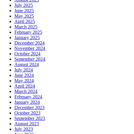
July 2025
June 2025
May 2025
April 2025
March 2025
February 2025
January 2025
December 2024
November 2024
October 2024
September 2024
August 2024
July 2024
June 2024
May 2024
April 2024
March 2024
February 2024
January 2024
December 2023
October 2023
September 2023
August 2023
July 2023