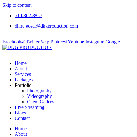
Skip to content
510-862-8857
dhirajgosai@dkgproduction.com
Facebook-f
Twitter
Yelp
Pinterest
Youtube
Instagram
Google
Home
About
Services
Packages
Portfolio
Photography
Videography
Client Gallery
Live Streaming
Blogs
Contact
Home
About