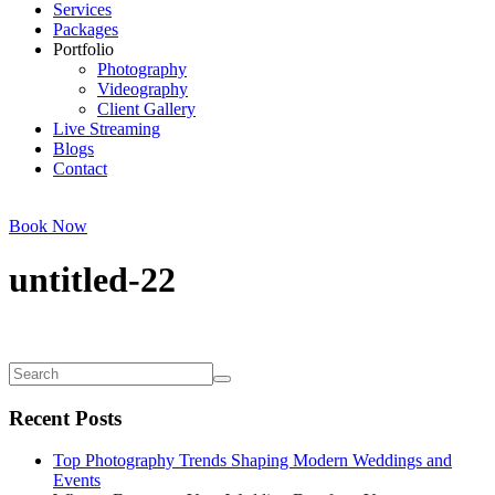
Services
Packages
Portfolio
Photography
Videography
Client Gallery
Live Streaming
Blogs
Contact
Book Now
untitled-22
Recent Posts
Top Photography Trends Shaping Modern Weddings and
Events