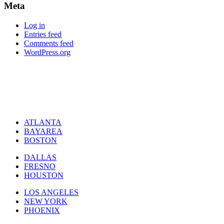
Meta
Log in
Entries feed
Comments feed
WordPress.org
ATLANTA
BAYAREA
BOSTON
DALLAS
FRESNO
HOUSTON
LOS ANGELES
NEW YORK
PHOENIX