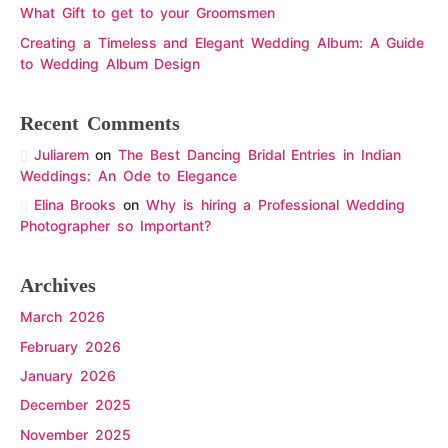
What Gift to get to your Groomsmen
Creating a Timeless and Elegant Wedding Album: A Guide
to Wedding Album Design
Recent Comments
Juliarem
on
The Best Dancing Bridal Entries in Indian
Weddings: An Ode to Elegance
Elina Brooks
on
Why is hiring a Professional Wedding
Photographer so Important?
Archives
March 2026
February 2026
January 2026
December 2025
November 2025