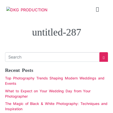
untitled-287
Recent Posts
Top Photography Trends Shaping Modern Weddings and
Events
What to Expect on Your Wedding Day from Your
Photographer
The Magic of Black & White Photography: Techniques and
Inspiration