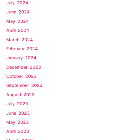
July 2024
June 2024
May 2024
April 2024
March 2024
February 2024
January 2024
December 2023
October 2023
September 2023
August 2023
July 2023
June 2023
May 2023
April 2023