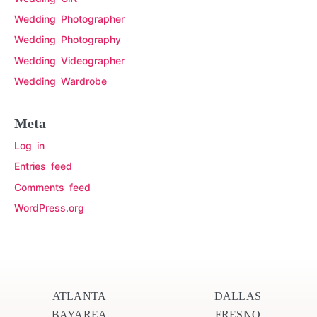
Wedding Photographer
Wedding Photography
Wedding Videographer
Wedding Wardrobe
Meta
Log in
Entries feed
Comments feed
WordPress.org
ATLANTA
DALLAS
BAYAREA
FRESNO