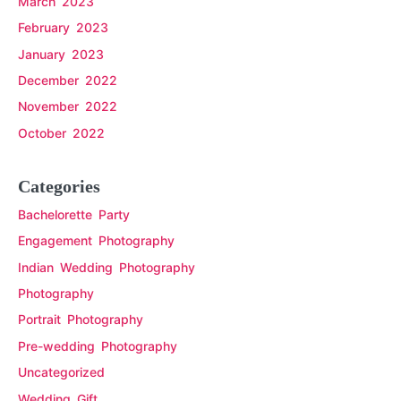
March 2023
February 2023
January 2023
December 2022
November 2022
October 2022
Categories
Bachelorette Party
Engagement Photography
Indian Wedding Photography
Photography
Portrait Photography
Pre-wedding Photography
Uncategorized
Wedding Gift