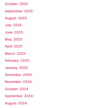
October 2025
September 2025
August 2025
July 2025
June 2025
May 2025
April 2025
March 2025
February 2025
January 2025
December 2024
November 2024
October 2024
September 2024
August 2024