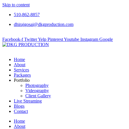
Skip to content
510-862-8857
dhirajgosai@dkgproduction.com
Facebook-f
Twitter
Yelp
Pinterest
Youtube
Instagram
Google
Home
About
Services
Packages
Portfolio
Photography
Videography
Client Gallery
Live Streaming
Blogs
Contact
Home
About