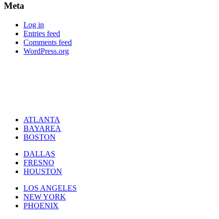
Meta
Log in
Entries feed
Comments feed
WordPress.org
ATLANTA
BAYAREA
BOSTON
DALLAS
FRESNO
HOUSTON
LOS ANGELES
NEW YORK
PHOENIX