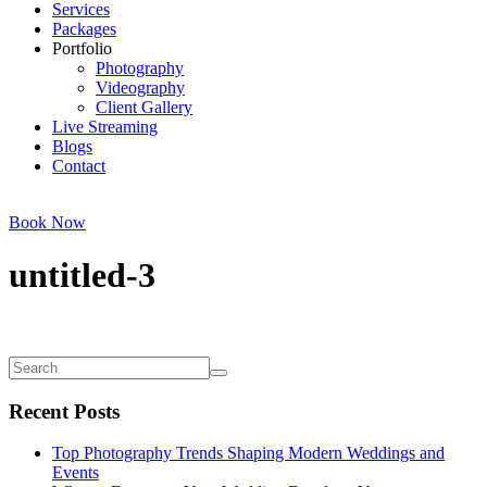
Services
Packages
Portfolio
Photography
Videography
Client Gallery
Live Streaming
Blogs
Contact
Book Now
untitled-3
Recent Posts
Top Photography Trends Shaping Modern Weddings and
Events