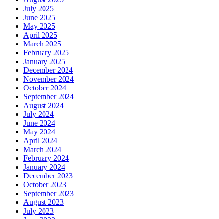
July 2025
June 2025
May 2025
April 2025
March 2025
February 2025
January 2025
December 2024
November 2024
October 2024
September 2024
August 2024
July 2024
June 2024
May 2024
April 2024
March 2024
February 2024
January 2024
December 2023
October 2023
September 2023
August 2023
July 2023