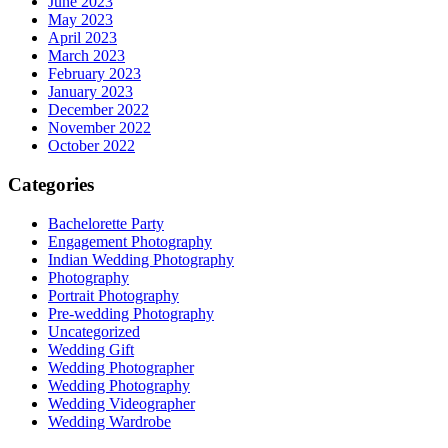
June 2023
May 2023
April 2023
March 2023
February 2023
January 2023
December 2022
November 2022
October 2022
Categories
Bachelorette Party
Engagement Photography
Indian Wedding Photography
Photography
Portrait Photography
Pre-wedding Photography
Uncategorized
Wedding Gift
Wedding Photographer
Wedding Photography
Wedding Videographer
Wedding Wardrobe