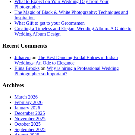
What to Expect on Your Wedding Day from Your
Photographer
The Magic of Black & White Photography: Techniques and
Inspiration
What Gift to get to your Groomsmen
Creating a Timeless and Elegant Wedding Album: A Guide to
Wedding Album Design
Recent Comments
Juliarem
on
The Best Dancing Bridal Entries in Indian
Weddings: An Ode to Elegance
Elina Brooks
on
Why is hiring a Professional Wedding
Photographer so Important?
Archives
March 2026
February 2026
January 2026
December 2025
November 2025
October 2025
September 2025
August 2025