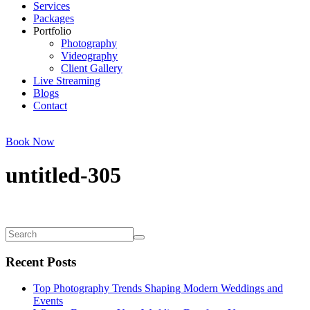
Services
Packages
Portfolio
Photography
Videography
Client Gallery
Live Streaming
Blogs
Contact
Book Now
untitled-305
Recent Posts
Top Photography Trends Shaping Modern Weddings and
Events