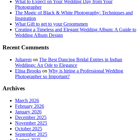
What to Expect on Your Wedding Day from Your
Photographer
The Magic of Black & White Photography: Techniques and
Inspiration
What Gift to get to your Groomsmen
Creating a Timeless and Elegant Wedding Album: A Guide to
Wedding Album Design
Recent Comments
Juliarem
on
The Best Dancing Bridal Entries in Indian
Weddings: An Ode to Elegance
Elina Brooks
on
Why is hiring a Professional Wedding
Photographer so Important?
Archives
March 2026
February 2026
January 2026
December 2025
November 2025
October 2025
September 2025
August 2025