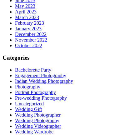
June 2023
May 2023
April 2023
March 2023
February 2023
January 2023
December 2022
November 2022
October 2022
Categories
Bachelorette Party
Engagement Photography
Indian Wedding Photography
Photography
Portrait Photography
Pre-wedding Photography
Uncategorized
Wedding Gift
Wedding Photographer
Wedding Photography
Wedding Videographer
Wedding Wardrobe