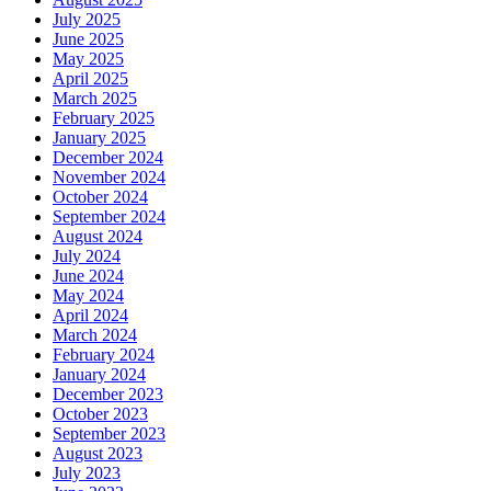
July 2025
June 2025
May 2025
April 2025
March 2025
February 2025
January 2025
December 2024
November 2024
October 2024
September 2024
August 2024
July 2024
June 2024
May 2024
April 2024
March 2024
February 2024
January 2024
December 2023
October 2023
September 2023
August 2023
July 2023