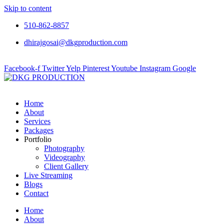
Skip to content
510-862-8857
dhirajgosai@dkgproduction.com
Facebook-f
Twitter
Yelp
Pinterest
Youtube
Instagram
Google
Home
About
Services
Packages
Portfolio
Photography
Videography
Client Gallery
Live Streaming
Blogs
Contact
Home
About