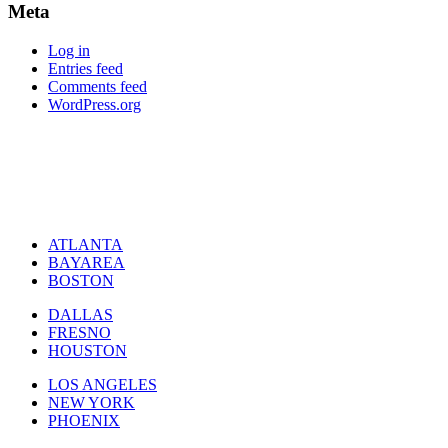
Meta
Log in
Entries feed
Comments feed
WordPress.org
ATLANTA
BAYAREA
BOSTON
DALLAS
FRESNO
HOUSTON
LOS ANGELES
NEW YORK
PHOENIX