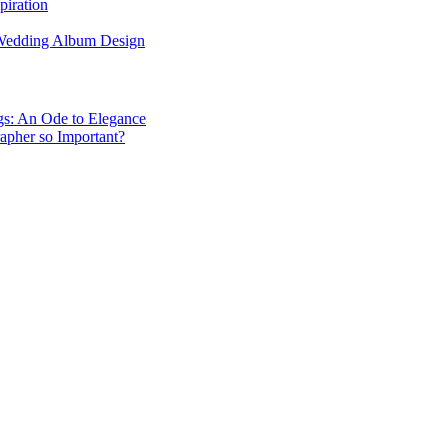
piration
 Wedding Album Design
gs: An Ode to Elegance
apher so Important?