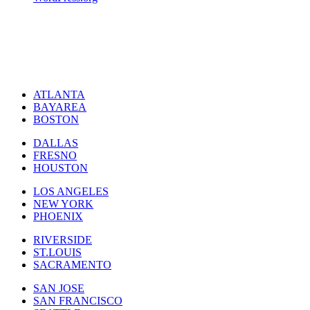
ATLANTA
BAYAREA
BOSTON
DALLAS
FRESNO
HOUSTON
LOS ANGELES
NEW YORK
PHOENIX
RIVERSIDE
ST.LOUIS
SACRAMENTO
SAN JOSE
SAN FRANCISCO