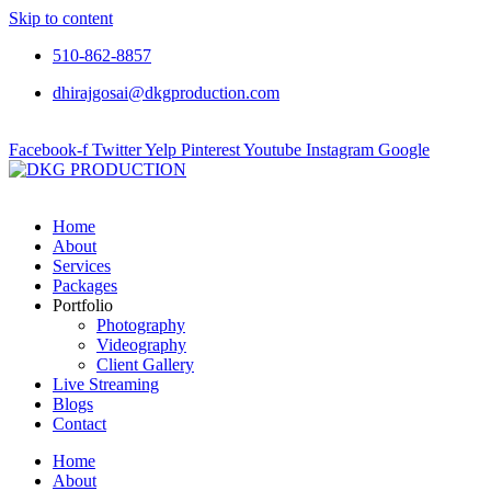
Skip to content
510-862-8857
dhirajgosai@dkgproduction.com
Facebook-f
Twitter
Yelp
Pinterest
Youtube
Instagram
Google
Home
About
Services
Packages
Portfolio
Photography
Videography
Client Gallery
Live Streaming
Blogs
Contact
Home
About