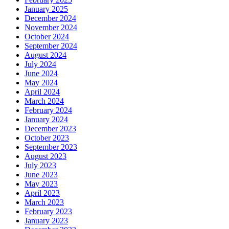
January 2025
December 2024
November 2024
October 2024
September 2024
August 2024
July 2024
June 2024
May 2024
April 2024
March 2024
February 2024
January 2024
December 2023
October 2023
September 2023
August 2023
July 2023
June 2023
May 2023
April 2023
March 2023
February 2023
January 2023