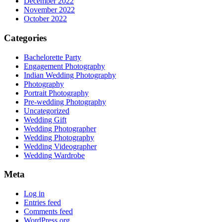
December 2022
November 2022
October 2022
Categories
Bachelorette Party
Engagement Photography
Indian Wedding Photography
Photography
Portrait Photography
Pre-wedding Photography
Uncategorized
Wedding Gift
Wedding Photographer
Wedding Photography
Wedding Videographer
Wedding Wardrobe
Meta
Log in
Entries feed
Comments feed
WordPress.org