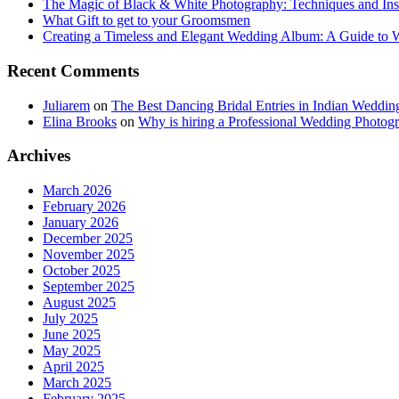
The Magic of Black & White Photography: Techniques and Ins
What Gift to get to your Groomsmen
Creating a Timeless and Elegant Wedding Album: A Guide to
Recent Comments
Juliarem
on
The Best Dancing Bridal Entries in Indian Weddin
Elina Brooks
on
Why is hiring a Professional Wedding Photogr
Archives
March 2026
February 2026
January 2026
December 2025
November 2025
October 2025
September 2025
August 2025
July 2025
June 2025
May 2025
April 2025
March 2025
February 2025