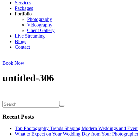
Services
Packages
Portfolio
Photography
Videography
Client Gallery
Live Streaming
Blogs
Contact
Book Now
untitled-306
Recent Posts
Top Photography Trends Shaping Modern Weddings and Even
What to Expect on Your Wedding Day from Your Photographe