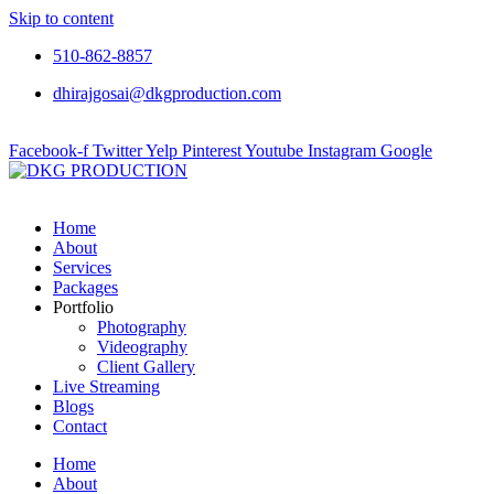
Skip to content
510-862-8857
dhirajgosai@dkgproduction.com
Facebook-f
Twitter
Yelp
Pinterest
Youtube
Instagram
Google
Home
About
Services
Packages
Portfolio
Photography
Videography
Client Gallery
Live Streaming
Blogs
Contact
Home
About