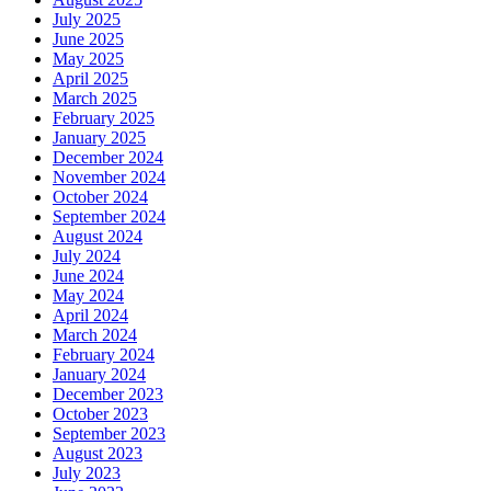
July 2025
June 2025
May 2025
April 2025
March 2025
February 2025
January 2025
December 2024
November 2024
October 2024
September 2024
August 2024
July 2024
June 2024
May 2024
April 2024
March 2024
February 2024
January 2024
December 2023
October 2023
September 2023
August 2023
July 2023