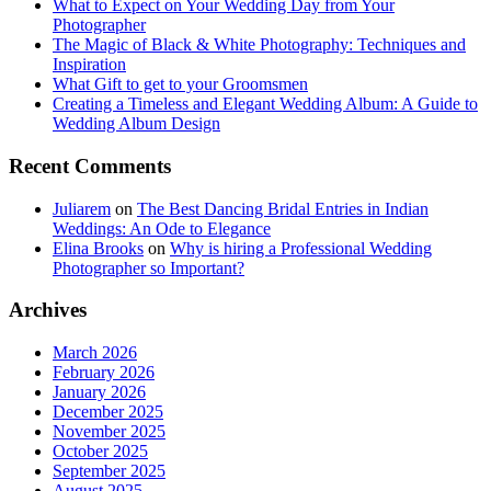
What to Expect on Your Wedding Day from Your
Photographer
The Magic of Black & White Photography: Techniques and
Inspiration
What Gift to get to your Groomsmen
Creating a Timeless and Elegant Wedding Album: A Guide to
Wedding Album Design
Recent Comments
Juliarem
on
The Best Dancing Bridal Entries in Indian
Weddings: An Ode to Elegance
Elina Brooks
on
Why is hiring a Professional Wedding
Photographer so Important?
Archives
March 2026
February 2026
January 2026
December 2025
November 2025
October 2025
September 2025
August 2025