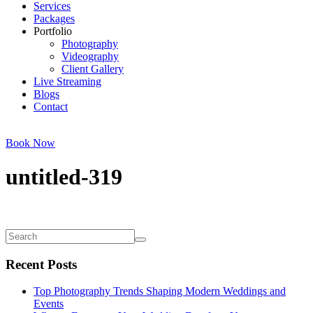
Services
Packages
Portfolio
Photography
Videography
Client Gallery
Live Streaming
Blogs
Contact
Book Now
untitled-319
Recent Posts
Top Photography Trends Shaping Modern Weddings and
Events