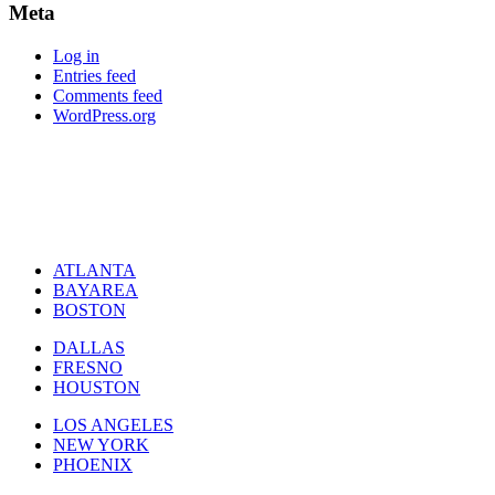
Meta
Log in
Entries feed
Comments feed
WordPress.org
ATLANTA
BAYAREA
BOSTON
DALLAS
FRESNO
HOUSTON
LOS ANGELES
NEW YORK
PHOENIX