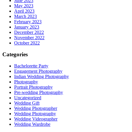
June 2023
May 2023
April 2023
March 2023
February 2023
January 2023
December 2022
November 2022
October 2022
Categories
Bachelorette Party
Engagement Photography
Indian Wedding Photography
Photography
Portrait Photography
Pre-wedding Photography
Uncategorized
Wedding Gift
Wedding Photographer
Wedding Photography
Wedding Videographer
Wedding Wardrobe