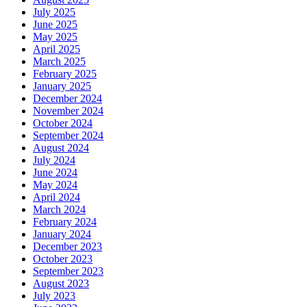
July 2025
June 2025
May 2025
April 2025
March 2025
February 2025
January 2025
December 2024
November 2024
October 2024
September 2024
August 2024
July 2024
June 2024
May 2024
April 2024
March 2024
February 2024
January 2024
December 2023
October 2023
September 2023
August 2023
July 2023