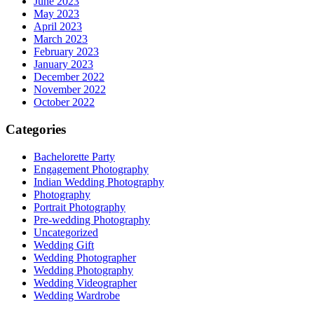
June 2023
May 2023
April 2023
March 2023
February 2023
January 2023
December 2022
November 2022
October 2022
Categories
Bachelorette Party
Engagement Photography
Indian Wedding Photography
Photography
Portrait Photography
Pre-wedding Photography
Uncategorized
Wedding Gift
Wedding Photographer
Wedding Photography
Wedding Videographer
Wedding Wardrobe