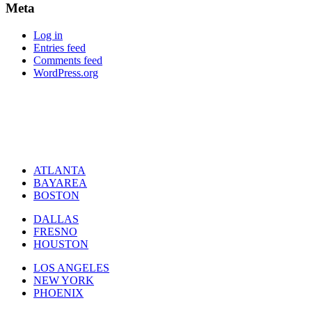
Meta
Log in
Entries feed
Comments feed
WordPress.org
ATLANTA
BAYAREA
BOSTON
DALLAS
FRESNO
HOUSTON
LOS ANGELES
NEW YORK
PHOENIX