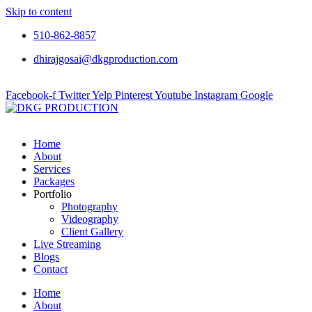
Skip to content
510-862-8857
dhirajgosai@dkgproduction.com
Facebook-f
Twitter
Yelp
Pinterest
Youtube
Instagram
Google
Home
About
Services
Packages
Portfolio
Photography
Videography
Client Gallery
Live Streaming
Blogs
Contact
Home
About