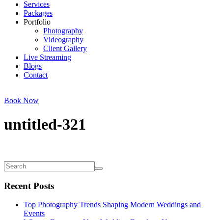
Services
Packages
Portfolio
Photography
Videography
Client Gallery
Live Streaming
Blogs
Contact
Book Now
untitled-321
Recent Posts
Top Photography Trends Shaping Modern Weddings and
Events