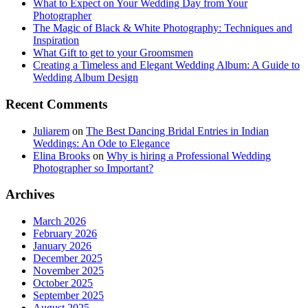
What to Expect on Your Wedding Day from Your
Photographer
The Magic of Black & White Photography: Techniques and
Inspiration
What Gift to get to your Groomsmen
Creating a Timeless and Elegant Wedding Album: A Guide to
Wedding Album Design
Recent Comments
Juliarem
on
The Best Dancing Bridal Entries in Indian
Weddings: An Ode to Elegance
Elina Brooks
on
Why is hiring a Professional Wedding
Photographer so Important?
Archives
March 2026
February 2026
January 2026
December 2025
November 2025
October 2025
September 2025
August 2025