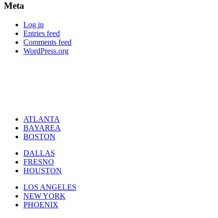
Meta
Log in
Entries feed
Comments feed
WordPress.org
ATLANTA
BAYAREA
BOSTON
DALLAS
FRESNO
HOUSTON
LOS ANGELES
NEW YORK
PHOENIX