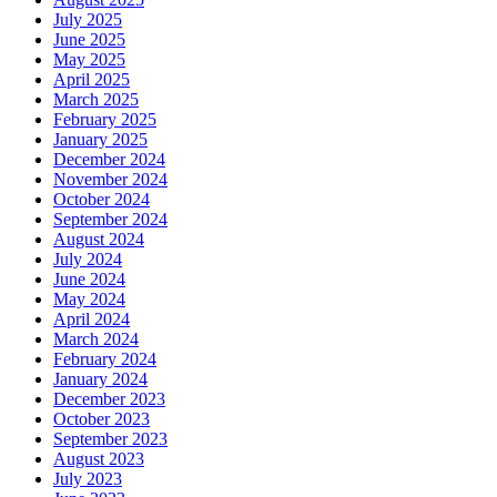
July 2025
June 2025
May 2025
April 2025
March 2025
February 2025
January 2025
December 2024
November 2024
October 2024
September 2024
August 2024
July 2024
June 2024
May 2024
April 2024
March 2024
February 2024
January 2024
December 2023
October 2023
September 2023
August 2023
July 2023