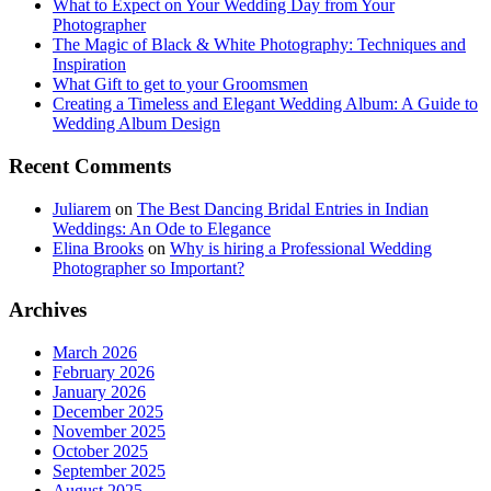
What to Expect on Your Wedding Day from Your
Photographer
The Magic of Black & White Photography: Techniques and
Inspiration
What Gift to get to your Groomsmen
Creating a Timeless and Elegant Wedding Album: A Guide to
Wedding Album Design
Recent Comments
Juliarem
on
The Best Dancing Bridal Entries in Indian
Weddings: An Ode to Elegance
Elina Brooks
on
Why is hiring a Professional Wedding
Photographer so Important?
Archives
March 2026
February 2026
January 2026
December 2025
November 2025
October 2025
September 2025
August 2025