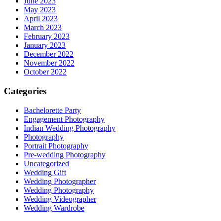
June 2023
May 2023
April 2023
March 2023
February 2023
January 2023
December 2022
November 2022
October 2022
Categories
Bachelorette Party
Engagement Photography
Indian Wedding Photography
Photography
Portrait Photography
Pre-wedding Photography
Uncategorized
Wedding Gift
Wedding Photographer
Wedding Photography
Wedding Videographer
Wedding Wardrobe