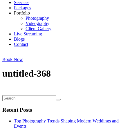
Services
Packages
Portfolio
Photography
Videography
Client Gallery
Live Streaming
Blogs
Contact
Book Now
untitled-368
Recent Posts
Top Photography Trends Shaping Modern Weddings and
Events