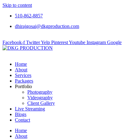
Skip to content
510-862-8857
dhirajgosai@dkgproduction.com
Facebook-f
Twitter
Yelp
Pinterest
Youtube
Instagram
Google
Home
About
Services
Packages
Portfolio
Photography
Videography
Client Gallery
Live Streaming
Blogs
Contact
Home
About