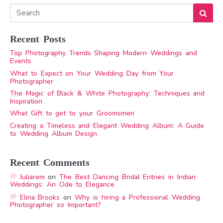
Recent Posts
Top Photography Trends Shaping Modern Weddings and
Events
What to Expect on Your Wedding Day from Your
Photographer
The Magic of Black & White Photography: Techniques and
Inspiration
What Gift to get to your Groomsmen
Creating a Timeless and Elegant Wedding Album: A Guide
to Wedding Album Design
Recent Comments
Juliarem
on
The Best Dancing Bridal Entries in Indian
Weddings: An Ode to Elegance
Elina Brooks
on
Why is hiring a Professional Wedding
Photographer so Important?