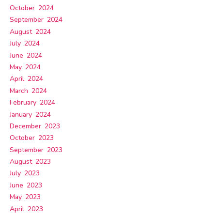
October 2024
September 2024
August 2024
July 2024
June 2024
May 2024
April 2024
March 2024
February 2024
January 2024
December 2023
October 2023
September 2023
August 2023
July 2023
June 2023
May 2023
April 2023