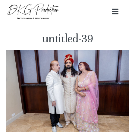
untitled-39