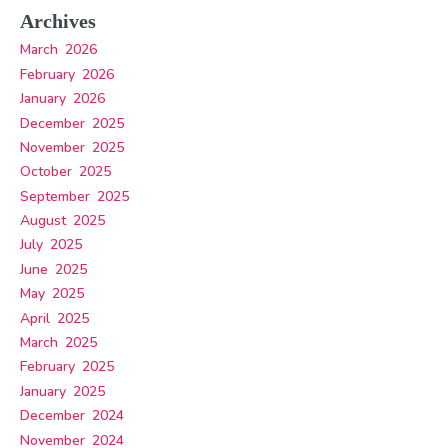
Archives
March 2026
February 2026
January 2026
December 2025
November 2025
October 2025
September 2025
August 2025
July 2025
June 2025
May 2025
April 2025
March 2025
February 2025
January 2025
December 2024
November 2024