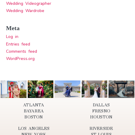
Wedding Videographer
Wedding Wardrobe
Meta
Log in
Entries feed
Comments feed
WordPress.org
ATLANTA
DALLAS
BAYAREA
FRESNO
BOSTON
HOUSTON
LOS ANGELES
RIVERSIDE
NEW YORK
ST.LOUIS