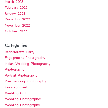
March 2023
February 2023
January 2023
December 2022
November 2022
October 2022
Categories
Bachelorette Party
Engagement Photography
Indian Wedding Photography
Photography
Portrait Photography
Pre-wedding Photography
Uncategorized
Wedding Gift
Wedding Photographer
Wedding Photography