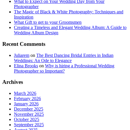
What to Expect on Your Wedding Day from Your
Photographer
The Magic of Black & White Photography: Techniques and
Inspiration
What Gift to get to your Groomsmen
Creating a Timeless and Elegant Wedding Album: A Guide to
Wedding Album Design
Recent Comments
Juliarem
on
The Best Dancing Bridal Entries in Indian
Weddings: An Ode to Elegance
Elina Brooks
on
Why is hiring a Professional Wedding
Photographer so Important?
Archives
March 2026
February 2026
January 2026
December 2025
November 2025
October 2025
September 2025
August 2025