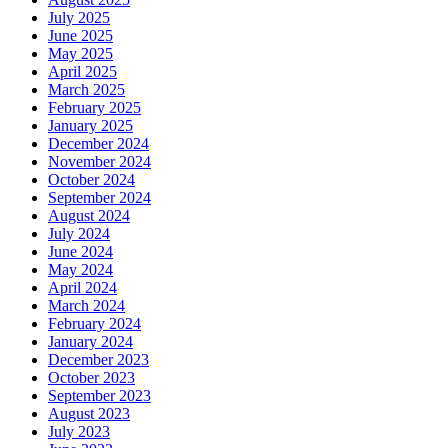
July 2025
June 2025
May 2025
April 2025
March 2025
February 2025
January 2025
December 2024
November 2024
October 2024
September 2024
August 2024
July 2024
June 2024
May 2024
April 2024
March 2024
February 2024
January 2024
December 2023
October 2023
September 2023
August 2023
July 2023