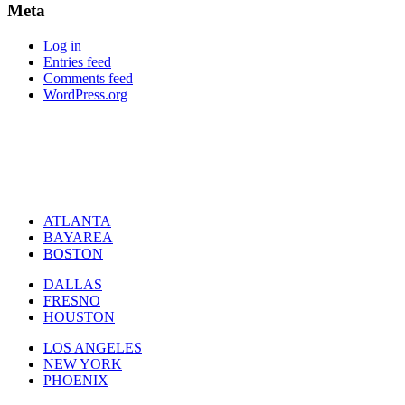
Meta
Log in
Entries feed
Comments feed
WordPress.org
ATLANTA
BAYAREA
BOSTON
DALLAS
FRESNO
HOUSTON
LOS ANGELES
NEW YORK
PHOENIX