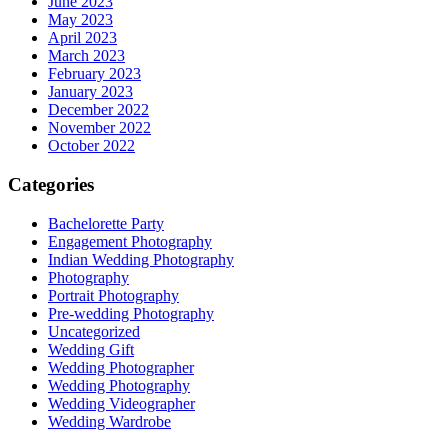
June 2023
May 2023
April 2023
March 2023
February 2023
January 2023
December 2022
November 2022
October 2022
Categories
Bachelorette Party
Engagement Photography
Indian Wedding Photography
Photography
Portrait Photography
Pre-wedding Photography
Uncategorized
Wedding Gift
Wedding Photographer
Wedding Photography
Wedding Videographer
Wedding Wardrobe