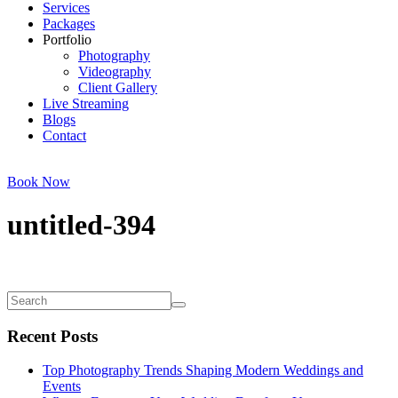
Services
Packages
Portfolio
Photography
Videography
Client Gallery
Live Streaming
Blogs
Contact
Book Now
untitled-394
Recent Posts
Top Photography Trends Shaping Modern Weddings and
Events