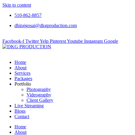
Skip to content
510-862-8857
dhirajgosai@dkgproduction.com
Facebook-f
Twitter
Yelp
Pinterest
Youtube
Instagram
Google
Home
About
Services
Packages
Portfolio
Photography
Videography
Client Gallery
Live Streaming
Blogs
Contact
Home
About