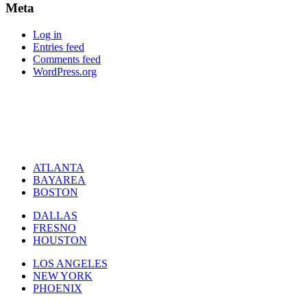
Meta
Log in
Entries feed
Comments feed
WordPress.org
ATLANTA
BAYAREA
BOSTON
DALLAS
FRESNO
HOUSTON
LOS ANGELES
NEW YORK
PHOENIX