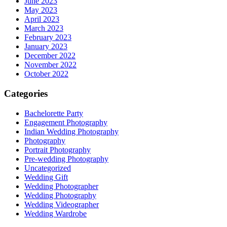
June 2023
May 2023
April 2023
March 2023
February 2023
January 2023
December 2022
November 2022
October 2022
Categories
Bachelorette Party
Engagement Photography
Indian Wedding Photography
Photography
Portrait Photography
Pre-wedding Photography
Uncategorized
Wedding Gift
Wedding Photographer
Wedding Photography
Wedding Videographer
Wedding Wardrobe