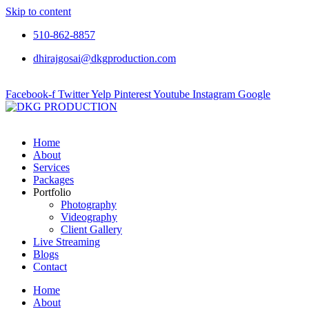
Skip to content
510-862-8857
dhirajgosai@dkgproduction.com
Facebook-f
Twitter
Yelp
Pinterest
Youtube
Instagram
Google
Home
About
Services
Packages
Portfolio
Photography
Videography
Client Gallery
Live Streaming
Blogs
Contact
Home
About