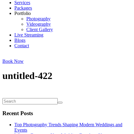
Services
Packages
Portfolio
Photography
Videography
Client Gallery
Live Streaming
Blogs
Contact
Book Now
untitled-422
Recent Posts
Top Photography Trends Shaping Modern Weddings and
Events