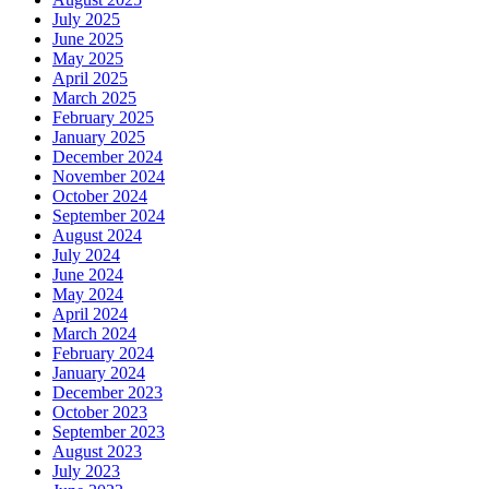
July 2025
June 2025
May 2025
April 2025
March 2025
February 2025
January 2025
December 2024
November 2024
October 2024
September 2024
August 2024
July 2024
June 2024
May 2024
April 2024
March 2024
February 2024
January 2024
December 2023
October 2023
September 2023
August 2023
July 2023