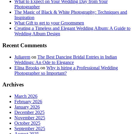
What to Expect on Your Wedding Day from Your
Photographer
The Magic of Black & White Photography: Techniques and
Inspiration
What Gift to get to your Groomsmen
Creating a Timeless and Elegant Wedding Album: A Guide to
Wedding Album Design
Recent Comments
Juliarem
on
The Best Dancing Bridal Entries in Indian
Weddings: An Ode to Elegance
Elina Brooks
on
Why is hiring a Professional Wedding
Photographer so Important?
Archives
March 2026
February 2026
January 2026
December 2025
November 2025
October 2025
September 2025
August 2025