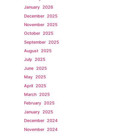
January 2026
December 2025
November 2025
October 2025
September 2025
August 2025
July 2025
June 2025
May 2025
April 2025
March 2025
February 2025
January 2025
December 2024
November 2024