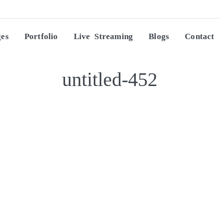
ges
Portfolio
Live Streaming
Blogs
Contact
untitled-452