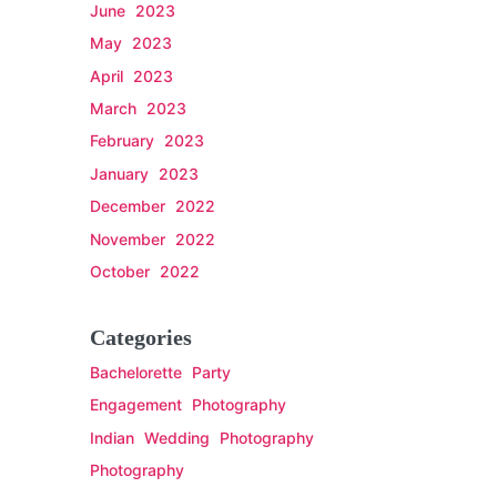
June 2023
May 2023
April 2023
March 2023
February 2023
January 2023
December 2022
November 2022
October 2022
Categories
Bachelorette Party
Engagement Photography
Indian Wedding Photography
Photography