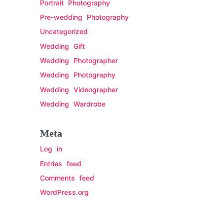
Portrait Photography
Pre-wedding Photography
Uncategorized
Wedding Gift
Wedding Photographer
Wedding Photography
Wedding Videographer
Wedding Wardrobe
Meta
Log in
Entries feed
Comments feed
WordPress.org