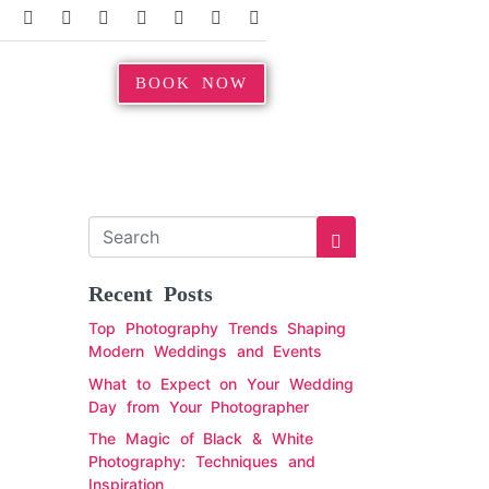
BOOK NOW
Recent Posts
Top Photography Trends Shaping
Modern Weddings and Events
What to Expect on Your Wedding
Day from Your Photographer
The Magic of Black & White
Photography: Techniques and
Inspiration