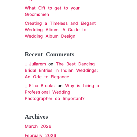
What Gift to get to your
Groomsmen
Creating a Timeless and Elegant
Wedding Album: A Guide to
Wedding Album Design
Recent Comments
Juliarem
on
The Best Dancing
Bridal Entries in Indian Weddings:
An Ode to Elegance
Elina Brooks
on
Why is hiring a
Professional Wedding
Photographer so Important?
Archives
March 2026
February 2026