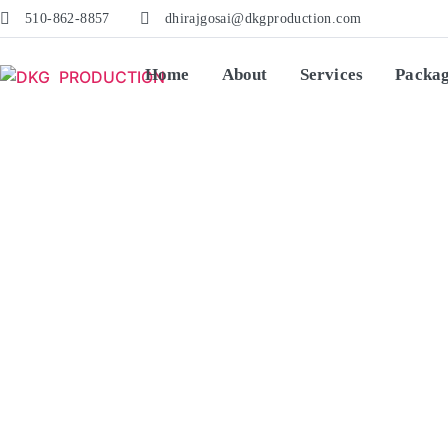
510-862-8857
dhirajgosai@dkgproduction.com
Home
About
Services
Packa