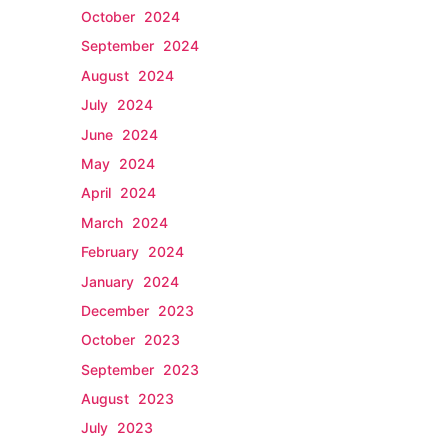
October 2024
September 2024
August 2024
July 2024
June 2024
May 2024
April 2024
March 2024
February 2024
January 2024
December 2023
October 2023
September 2023
August 2023
July 2023