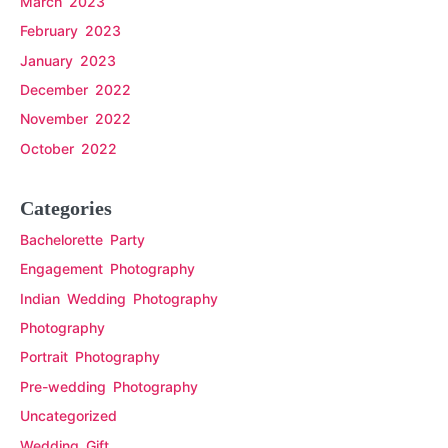
March 2023
February 2023
January 2023
December 2022
November 2022
October 2022
Categories
Bachelorette Party
Engagement Photography
Indian Wedding Photography
Photography
Portrait Photography
Pre-wedding Photography
Uncategorized
Wedding Gift