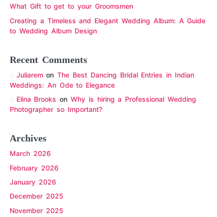
What Gift to get to your Groomsmen
Creating a Timeless and Elegant Wedding Album: A Guide
to Wedding Album Design
Recent Comments
Juliarem
on
The Best Dancing Bridal Entries in Indian
Weddings: An Ode to Elegance
Elina Brooks
on
Why is hiring a Professional Wedding
Photographer so Important?
Archives
March 2026
February 2026
January 2026
December 2025
November 2025