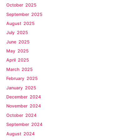
October 2025
September 2025
August 2025
July 2025
June 2025
May 2025
April 2025
March 2025
February 2025
January 2025
December 2024
November 2024
October 2024
September 2024
August 2024