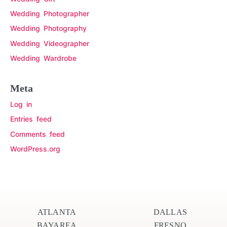
Wedding Photographer
Wedding Photography
Wedding Videographer
Wedding Wardrobe
Meta
Log in
Entries feed
Comments feed
WordPress.org
ATLANTA
DALLAS
BAYAREA
FRESNO