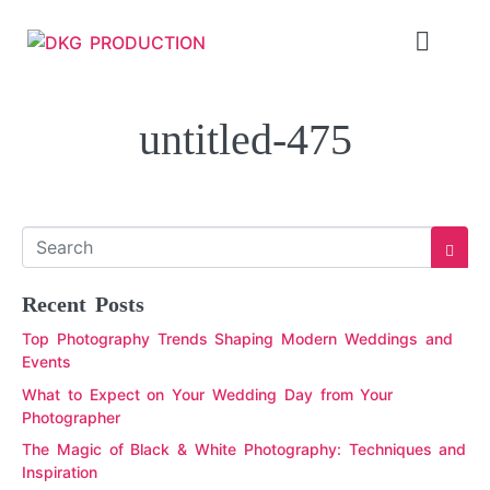
untitled-475
Recent Posts
Top Photography Trends Shaping Modern Weddings and
Events
What to Expect on Your Wedding Day from Your
Photographer
The Magic of Black & White Photography: Techniques and
Inspiration