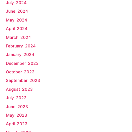
July 2024
June 2024
May 2024
April 2024
March 2024
February 2024
January 2024
December 2023
October 2023
September 2023
August 2023
July 2023
June 2023
May 2023
April 2023