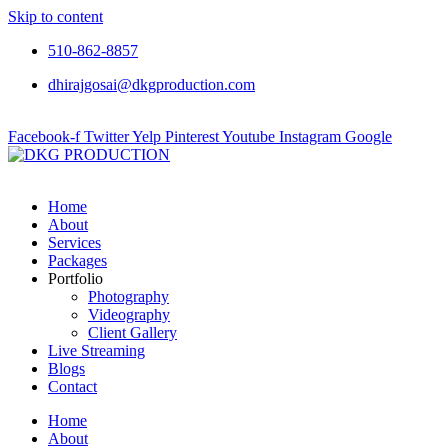
Skip to content
510-862-8857
dhirajgosai@dkgproduction.com
Facebook-f
Twitter
Yelp
Pinterest
Youtube
Instagram
Google
Home
About
Services
Packages
Portfolio
Photography
Videography
Client Gallery
Live Streaming
Blogs
Contact
Home
About