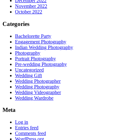
December 2022
November 2022
October 2022
Categories
Bachelorette Party
Engagement Photography
Indian Wedding Photography
Photography
Portrait Photography
Pre-wedding Photography
Uncategorized
Wedding Gift
Wedding Photographer
Wedding Photography
Wedding Videographer
Wedding Wardrobe
Meta
Log in
Entries feed
Comments feed
WordPress.org