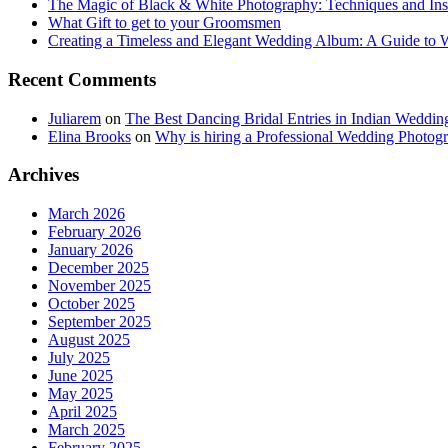
The Magic of Black & White Photography: Techniques and Ins
What Gift to get to your Groomsmen
Creating a Timeless and Elegant Wedding Album: A Guide to
Recent Comments
Juliarem
on
The Best Dancing Bridal Entries in Indian Weddin
Elina Brooks
on
Why is hiring a Professional Wedding Photogr
Archives
March 2026
February 2026
January 2026
December 2025
November 2025
October 2025
September 2025
August 2025
July 2025
June 2025
May 2025
April 2025
March 2025
February 2025