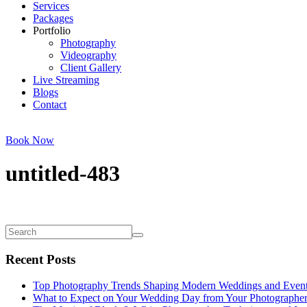
Services
Packages
Portfolio
Photography
Videography
Client Gallery
Live Streaming
Blogs
Contact
Book Now
untitled-483
Recent Posts
Top Photography Trends Shaping Modern Weddings and Even
What to Expect on Your Wedding Day from Your Photographe