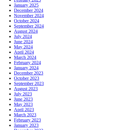
January 2025
December 2024
November 2024
October 2024
September 2024
August 2024
July 2024
June 2024
May 2024
April 2024
March 2024
February 2024
January 2024
December 2023
October 2023
September 2023
August 2023
July 2023
June 2023
May 2023
April 2023
March 2023
February 2023
January 2023