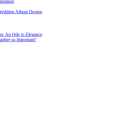
piration
 Wedding Album Design
gs: An Ode to Elegance
apher so Important?