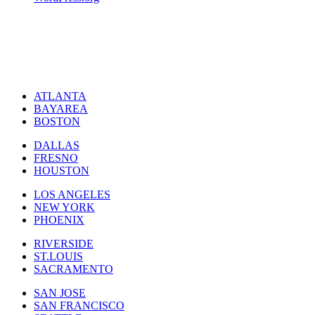
ATLANTA
BAYAREA
BOSTON
DALLAS
FRESNO
HOUSTON
LOS ANGELES
NEW YORK
PHOENIX
RIVERSIDE
ST.LOUIS
SACRAMENTO
SAN JOSE
SAN FRANCISCO