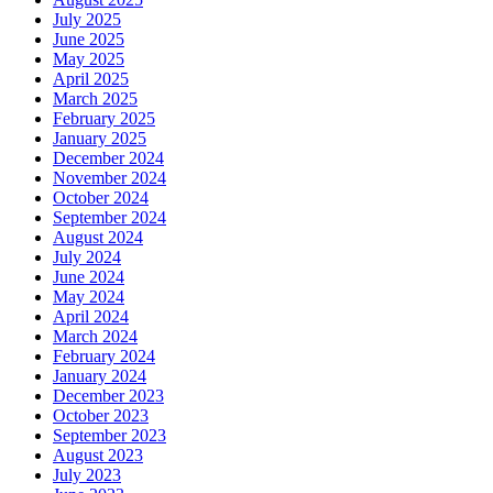
July 2025
June 2025
May 2025
April 2025
March 2025
February 2025
January 2025
December 2024
November 2024
October 2024
September 2024
August 2024
July 2024
June 2024
May 2024
April 2024
March 2024
February 2024
January 2024
December 2023
October 2023
September 2023
August 2023
July 2023