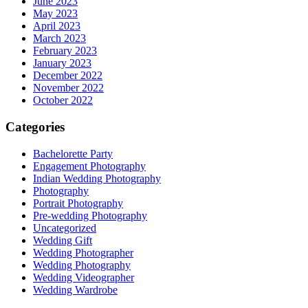
June 2023
May 2023
April 2023
March 2023
February 2023
January 2023
December 2022
November 2022
October 2022
Categories
Bachelorette Party
Engagement Photography
Indian Wedding Photography
Photography
Portrait Photography
Pre-wedding Photography
Uncategorized
Wedding Gift
Wedding Photographer
Wedding Photography
Wedding Videographer
Wedding Wardrobe