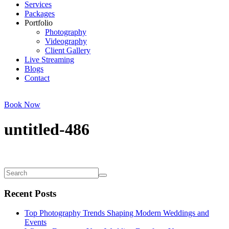
Services
Packages
Portfolio
Photography
Videography
Client Gallery
Live Streaming
Blogs
Contact
Book Now
untitled-486
Recent Posts
Top Photography Trends Shaping Modern Weddings and
Events