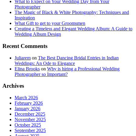
What to Expect on Your Wedding Day from Your
Photographer
The Magic of Black & White Photography: Techniques and
Inspiration
What Gift to get to your Groomsmen
Creating a Timeless and Elegant Wedding Album: A Guide to
Wedding Album Design
Recent Comments
Juliarem
on
The Best Dancing Bridal Entries in Indian
Weddings: An Ode to Elegance
Elina Brooks
on
Why is hiring a Professional Wedding
Photographer so Important?
Archives
March 2026
February 2026
January 2026
December 2025
November 2025
October 2025
September 2025
August 2025