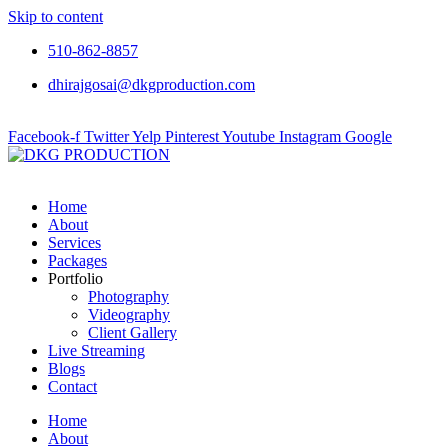
Skip to content
510-862-8857
dhirajgosai@dkgproduction.com
Facebook-f
Twitter
Yelp
Pinterest
Youtube
Instagram
Google
Home
About
Services
Packages
Portfolio
Photography
Videography
Client Gallery
Live Streaming
Blogs
Contact
Home
About