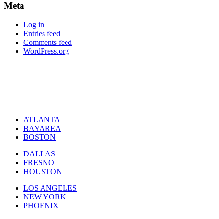
Meta
Log in
Entries feed
Comments feed
WordPress.org
ATLANTA
BAYAREA
BOSTON
DALLAS
FRESNO
HOUSTON
LOS ANGELES
NEW YORK
PHOENIX