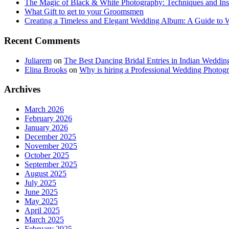
The Magic of Black & White Photography: Techniques and Ins
What Gift to get to your Groomsmen
Creating a Timeless and Elegant Wedding Album: A Guide to
Recent Comments
Juliarem
on
The Best Dancing Bridal Entries in Indian Weddin
Elina Brooks
on
Why is hiring a Professional Wedding Photogr
Archives
March 2026
February 2026
January 2026
December 2025
November 2025
October 2025
September 2025
August 2025
July 2025
June 2025
May 2025
April 2025
March 2025
February 2025