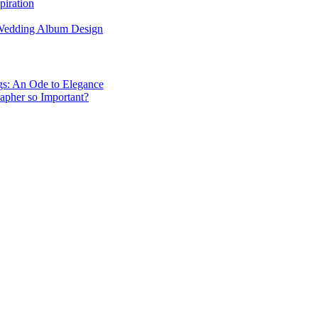
piration
 Wedding Album Design
gs: An Ode to Elegance
apher so Important?