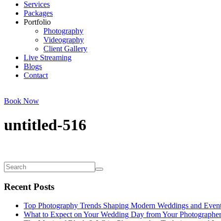
Services
Packages
Portfolio
Photography
Videography
Client Gallery
Live Streaming
Blogs
Contact
Book Now
untitled-516
Recent Posts
Top Photography Trends Shaping Modern Weddings and Even
What to Expect on Your Wedding Day from Your Photographe