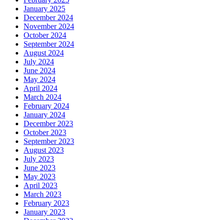
January 2025
December 2024
November 2024
October 2024
September 2024
August 2024
July 2024
June 2024
May 2024
April 2024
March 2024
February 2024
January 2024
December 2023
October 2023
September 2023
August 2023
July 2023
June 2023
May 2023
April 2023
March 2023
February 2023
January 2023