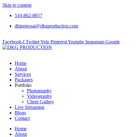
Skip to content
510-862-8857
dhirajgosai@dkgproduction.com
Facebook-f
Twitter
Yelp
Pinterest
Youtube
Instagram
Google
Home
About
Services
Packages
Portfolio
Photography
Videography
Client Gallery
Live Streaming
Blogs
Contact
Home
About