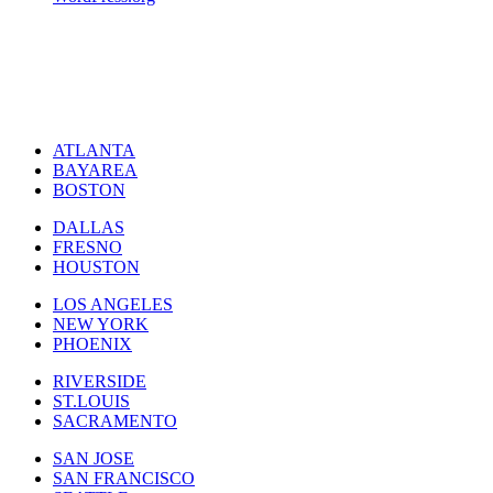
ATLANTA
BAYAREA
BOSTON
DALLAS
FRESNO
HOUSTON
LOS ANGELES
NEW YORK
PHOENIX
RIVERSIDE
ST.LOUIS
SACRAMENTO
SAN JOSE
SAN FRANCISCO