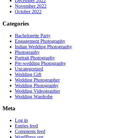
December 2022
November 2022
October 2022
Categories
Bachelorette Party
Engagement Photography
Indian Wedding Photography
Photography
Portrait Photography
Pre-wedding Photography
Uncategorized
Wedding Gift
Wedding Photographer
Wedding Photography
Wedding Videographer
Wedding Wardrobe
Meta
Log in
Entries feed
Comments feed
WordPress.org