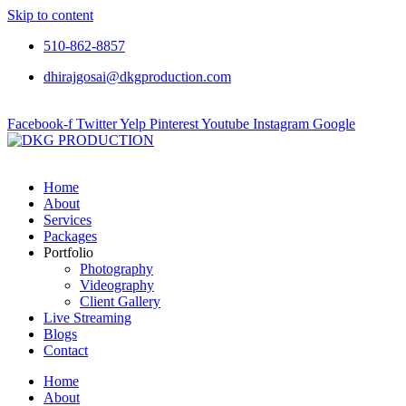
Skip to content
510-862-8857
dhirajgosai@dkgproduction.com
Facebook-f
Twitter
Yelp
Pinterest
Youtube
Instagram
Google
Home
About
Services
Packages
Portfolio
Photography
Videography
Client Gallery
Live Streaming
Blogs
Contact
Home
About