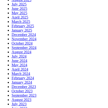
July 2025
June 2025
May 2025
April 2025
March 2025
February 2025
January 2025
December 2024
November 2024
October 2024
September 2024
August 2024
July 2024
June 2024
May 2024
April 2024
March 2024
February 2024
January 2024
December 2023
October 2023
September 2023
August 2023
July 2023