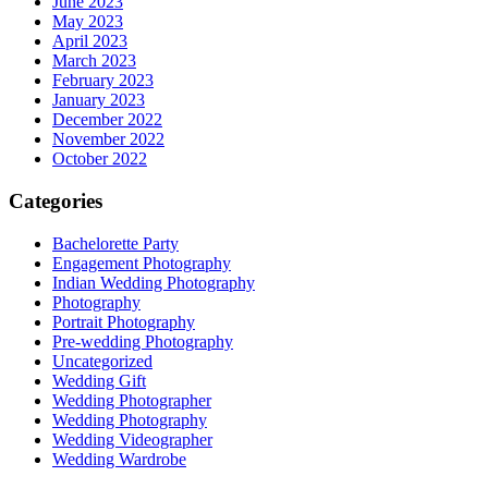
June 2023
May 2023
April 2023
March 2023
February 2023
January 2023
December 2022
November 2022
October 2022
Categories
Bachelorette Party
Engagement Photography
Indian Wedding Photography
Photography
Portrait Photography
Pre-wedding Photography
Uncategorized
Wedding Gift
Wedding Photographer
Wedding Photography
Wedding Videographer
Wedding Wardrobe