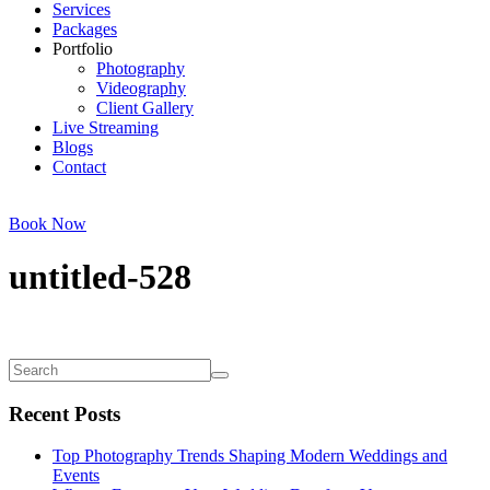
Services
Packages
Portfolio
Photography
Videography
Client Gallery
Live Streaming
Blogs
Contact
Book Now
untitled-528
Recent Posts
Top Photography Trends Shaping Modern Weddings and
Events