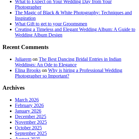
What to Expect on Your Wedding Day from Your
Photographer
The Magic of Black & White Photography: Techniques and
Inspiration
What Gift to get to your Groomsmen
Creating a Timeless and Elegant Wedding Album: A Guide to
Wedding Album Design
Recent Comments
Juliarem
on
The Best Dancing Bridal Entries in Indian
Weddings: An Ode to Elegance
Elina Brooks
on
Why is hiring a Professional Wedding
Photographer so Important?
Archives
March 2026
February 2026
January 2026
December 2025
November 2025
October 2025
September 2025
August 2025