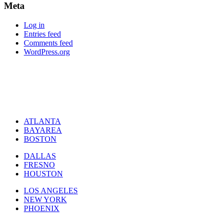
Meta
Log in
Entries feed
Comments feed
WordPress.org
ATLANTA
BAYAREA
BOSTON
DALLAS
FRESNO
HOUSTON
LOS ANGELES
NEW YORK
PHOENIX