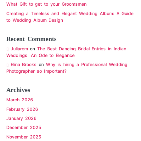
What Gift to get to your Groomsmen
Creating a Timeless and Elegant Wedding Album: A Guide
to Wedding Album Design
Recent Comments
Juliarem
on
The Best Dancing Bridal Entries in Indian
Weddings: An Ode to Elegance
Elina Brooks
on
Why is hiring a Professional Wedding
Photographer so Important?
Archives
March 2026
February 2026
January 2026
December 2025
November 2025