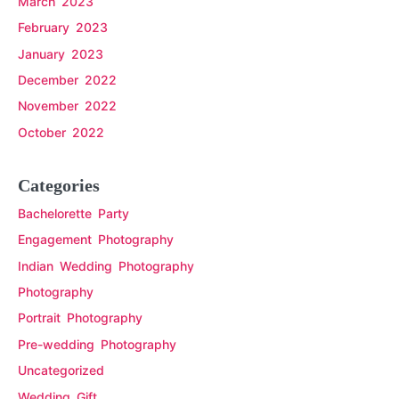
March 2023
February 2023
January 2023
December 2022
November 2022
October 2022
Categories
Bachelorette Party
Engagement Photography
Indian Wedding Photography
Photography
Portrait Photography
Pre-wedding Photography
Uncategorized
Wedding Gift