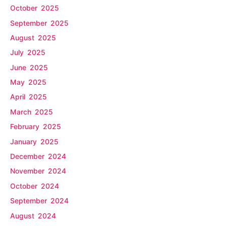
October 2025
September 2025
August 2025
July 2025
June 2025
May 2025
April 2025
March 2025
February 2025
January 2025
December 2024
November 2024
October 2024
September 2024
August 2024