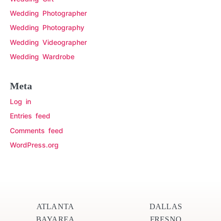
Wedding Photographer
Wedding Photography
Wedding Videographer
Wedding Wardrobe
Meta
Log in
Entries feed
Comments feed
WordPress.org
ATLANTA
DALLAS
BAYAREA
FRESNO