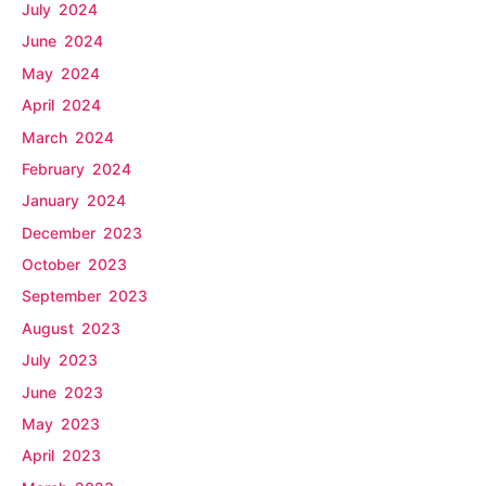
July 2024
June 2024
May 2024
April 2024
March 2024
February 2024
January 2024
December 2023
October 2023
September 2023
August 2023
July 2023
June 2023
May 2023
April 2023