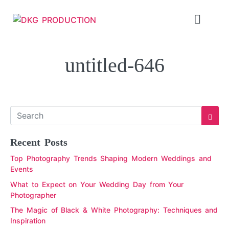
untitled-646
Recent Posts
Top Photography Trends Shaping Modern Weddings and
Events
What to Expect on Your Wedding Day from Your
Photographer
The Magic of Black & White Photography: Techniques and
Inspiration