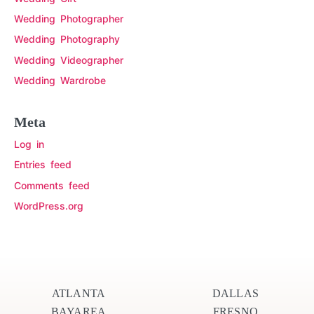
Wedding Photographer
Wedding Photography
Wedding Videographer
Wedding Wardrobe
Meta
Log in
Entries feed
Comments feed
WordPress.org
ATLANTA
DALLAS
BAYAREA
FRESNO