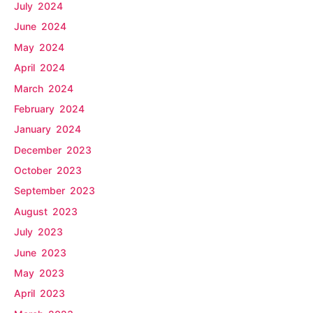
July 2024
June 2024
May 2024
April 2024
March 2024
February 2024
January 2024
December 2023
October 2023
September 2023
August 2023
July 2023
June 2023
May 2023
April 2023