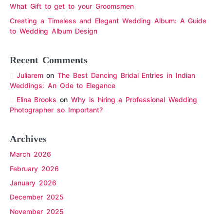
What Gift to get to your Groomsmen
Creating a Timeless and Elegant Wedding Album: A Guide
to Wedding Album Design
Recent Comments
Juliarem
on
The Best Dancing Bridal Entries in Indian
Weddings: An Ode to Elegance
Elina Brooks
on
Why is hiring a Professional Wedding
Photographer so Important?
Archives
March 2026
February 2026
January 2026
December 2025
November 2025