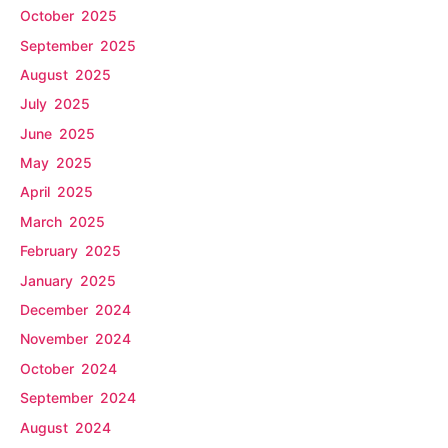
October 2025
September 2025
August 2025
July 2025
June 2025
May 2025
April 2025
March 2025
February 2025
January 2025
December 2024
November 2024
October 2024
September 2024
August 2024