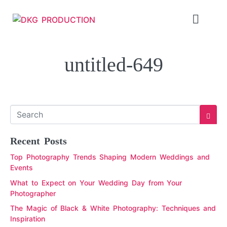
untitled-649
Recent Posts
Top Photography Trends Shaping Modern Weddings and
Events
What to Expect on Your Wedding Day from Your
Photographer
The Magic of Black & White Photography: Techniques and
Inspiration