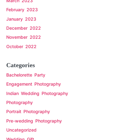
March 2023
February 2023
January 2023
December 2022
November 2022
October 2022
Categories
Bachelorette Party
Engagement Photography
Indian Wedding Photography
Photography
Portrait Photography
Pre-wedding Photography
Uncategorized
Wedding Gift