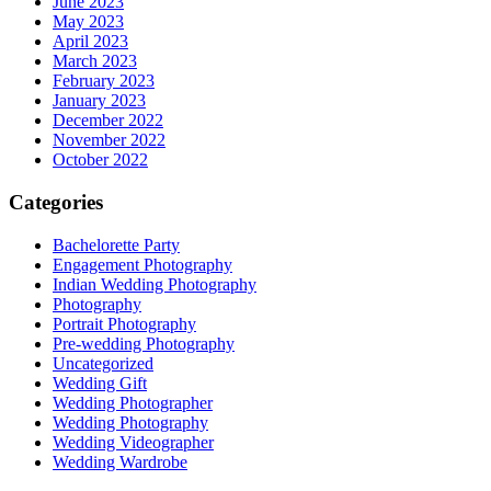
June 2023
May 2023
April 2023
March 2023
February 2023
January 2023
December 2022
November 2022
October 2022
Categories
Bachelorette Party
Engagement Photography
Indian Wedding Photography
Photography
Portrait Photography
Pre-wedding Photography
Uncategorized
Wedding Gift
Wedding Photographer
Wedding Photography
Wedding Videographer
Wedding Wardrobe