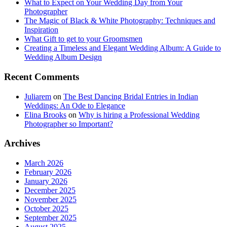
What to Expect on Your Wedding Day from Your
Photographer
The Magic of Black & White Photography: Techniques and
Inspiration
What Gift to get to your Groomsmen
Creating a Timeless and Elegant Wedding Album: A Guide to
Wedding Album Design
Recent Comments
Juliarem
on
The Best Dancing Bridal Entries in Indian
Weddings: An Ode to Elegance
Elina Brooks
on
Why is hiring a Professional Wedding
Photographer so Important?
Archives
March 2026
February 2026
January 2026
December 2025
November 2025
October 2025
September 2025
August 2025