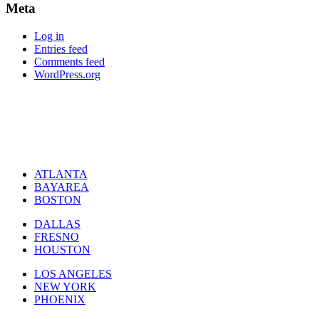
Meta
Log in
Entries feed
Comments feed
WordPress.org
ATLANTA
BAYAREA
BOSTON
DALLAS
FRESNO
HOUSTON
LOS ANGELES
NEW YORK
PHOENIX