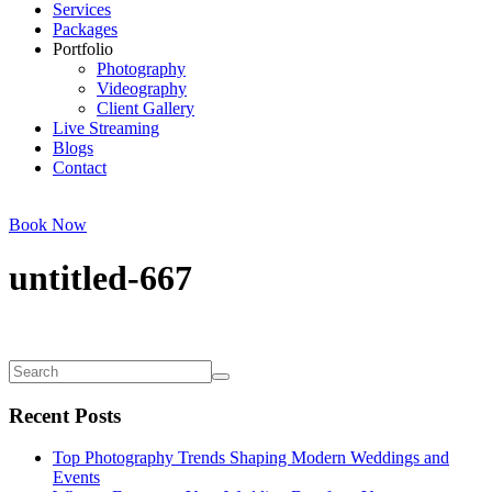
Services
Packages
Portfolio
Photography
Videography
Client Gallery
Live Streaming
Blogs
Contact
Book Now
untitled-667
Recent Posts
Top Photography Trends Shaping Modern Weddings and
Events