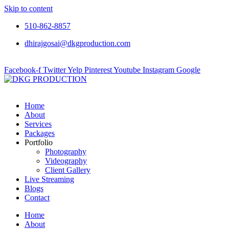
Skip to content
510-862-8857
dhirajgosai@dkgproduction.com
Facebook-f
Twitter
Yelp
Pinterest
Youtube
Instagram
Google
Home
About
Services
Packages
Portfolio
Photography
Videography
Client Gallery
Live Streaming
Blogs
Contact
Home
About