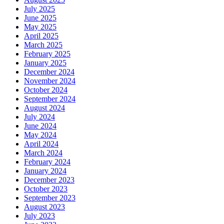
July 2025
June 2025
May 2025
April 2025
March 2025
February 2025
January 2025
December 2024
November 2024
October 2024
September 2024
August 2024
July 2024
June 2024
May 2024
April 2024
March 2024
February 2024
January 2024
December 2023
October 2023
September 2023
August 2023
July 2023