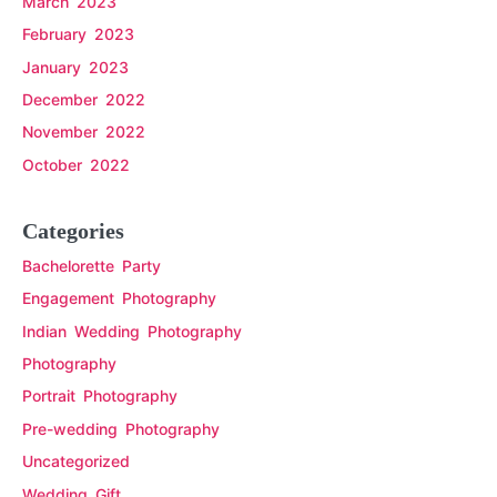
March 2023
February 2023
January 2023
December 2022
November 2022
October 2022
Categories
Bachelorette Party
Engagement Photography
Indian Wedding Photography
Photography
Portrait Photography
Pre-wedding Photography
Uncategorized
Wedding Gift