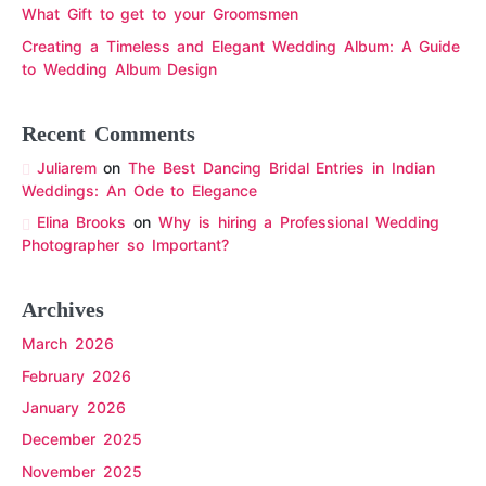
What Gift to get to your Groomsmen
Creating a Timeless and Elegant Wedding Album: A Guide
to Wedding Album Design
Recent Comments
Juliarem
on
The Best Dancing Bridal Entries in Indian
Weddings: An Ode to Elegance
Elina Brooks
on
Why is hiring a Professional Wedding
Photographer so Important?
Archives
March 2026
February 2026
January 2026
December 2025
November 2025