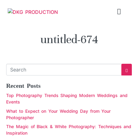
untitled-674
Recent Posts
Top Photography Trends Shaping Modern Weddings and
Events
What to Expect on Your Wedding Day from Your
Photographer
The Magic of Black & White Photography: Techniques and
Inspiration