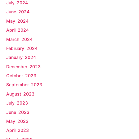
July 2024
June 2024
May 2024
April 2024
March 2024
February 2024
January 2024
December 2023
October 2023
September 2023
August 2023
July 2023
June 2023
May 2023
April 2023