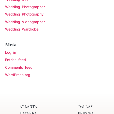
Wedding Photographer
Wedding Photography
Wedding Videographer
Wedding Wardrobe
Meta
Log in
Entries feed
Comments feed
WordPress.org
ATLANTA
DALLAS
BAYAREA
FRESNO