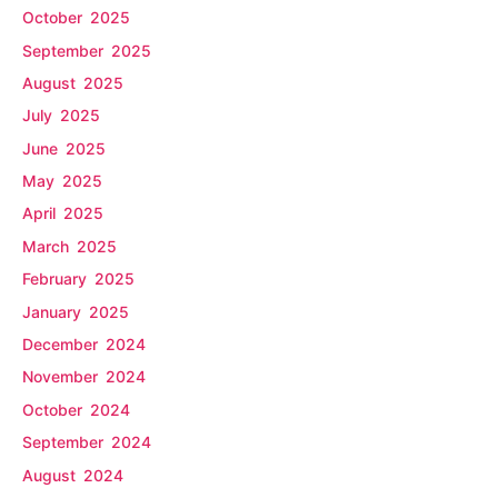
October 2025
September 2025
August 2025
July 2025
June 2025
May 2025
April 2025
March 2025
February 2025
January 2025
December 2024
November 2024
October 2024
September 2024
August 2024