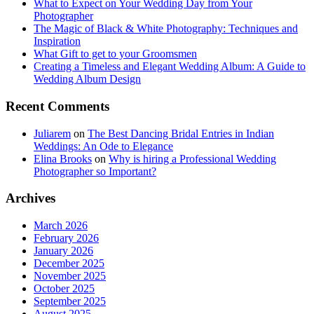
What to Expect on Your Wedding Day from Your
Photographer
The Magic of Black & White Photography: Techniques and
Inspiration
What Gift to get to your Groomsmen
Creating a Timeless and Elegant Wedding Album: A Guide to
Wedding Album Design
Recent Comments
Juliarem
on
The Best Dancing Bridal Entries in Indian
Weddings: An Ode to Elegance
Elina Brooks
on
Why is hiring a Professional Wedding
Photographer so Important?
Archives
March 2026
February 2026
January 2026
December 2025
November 2025
October 2025
September 2025
August 2025