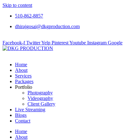
Skip to content
510-862-8857
dhirajgosai@dkgproduction.com
Facebook-f
Twitter
Yelp
Pinterest
Youtube
Instagram
Google
Home
About
Services
Packages
Portfolio
Photography
Videography
Client Gallery
Live Streaming
Blogs
Contact
Home
About