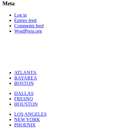
Meta
Log in
Entries feed
Comments feed
WordPress.org
ATLANTA
BAYAREA
BOSTON
DALLAS
FRESNO
HOUSTON
LOS ANGELES
NEW YORK
PHOENIX