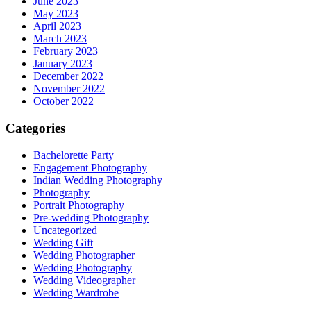
June 2023
May 2023
April 2023
March 2023
February 2023
January 2023
December 2022
November 2022
October 2022
Categories
Bachelorette Party
Engagement Photography
Indian Wedding Photography
Photography
Portrait Photography
Pre-wedding Photography
Uncategorized
Wedding Gift
Wedding Photographer
Wedding Photography
Wedding Videographer
Wedding Wardrobe