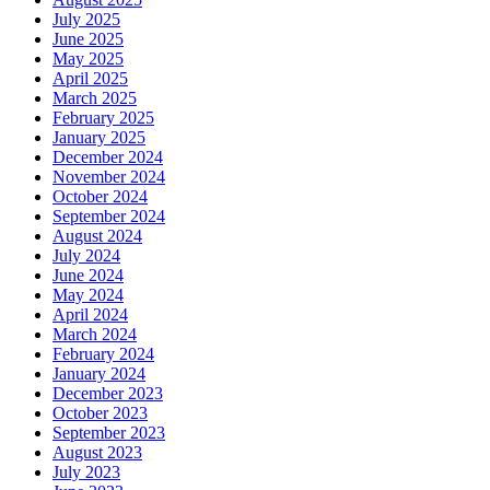
July 2025
June 2025
May 2025
April 2025
March 2025
February 2025
January 2025
December 2024
November 2024
October 2024
September 2024
August 2024
July 2024
June 2024
May 2024
April 2024
March 2024
February 2024
January 2024
December 2023
October 2023
September 2023
August 2023
July 2023