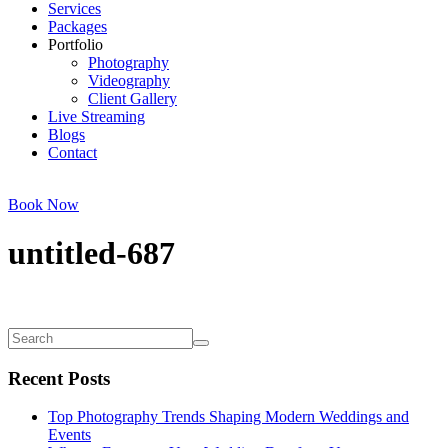
Services
Packages
Portfolio
Photography
Videography
Client Gallery
Live Streaming
Blogs
Contact
Book Now
untitled-687
Recent Posts
Top Photography Trends Shaping Modern Weddings and
Events