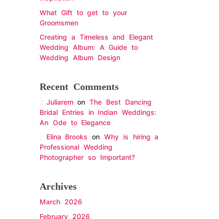
What Gift to get to your
Groomsmen
Creating a Timeless and Elegant
Wedding Album: A Guide to
Wedding Album Design
Recent Comments
Juliarem
on
The Best Dancing
Bridal Entries in Indian Weddings:
An Ode to Elegance
Elina Brooks
on
Why is hiring a
Professional Wedding
Photographer so Important?
Archives
March 2026
February 2026