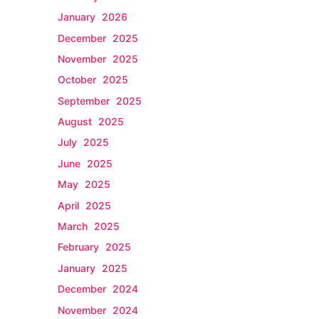
January 2026
December 2025
November 2025
October 2025
September 2025
August 2025
July 2025
June 2025
May 2025
April 2025
March 2025
February 2025
January 2025
December 2024
November 2024