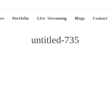
ges
Portfolio
Live Streaming
Blogs
Contact
untitled-735