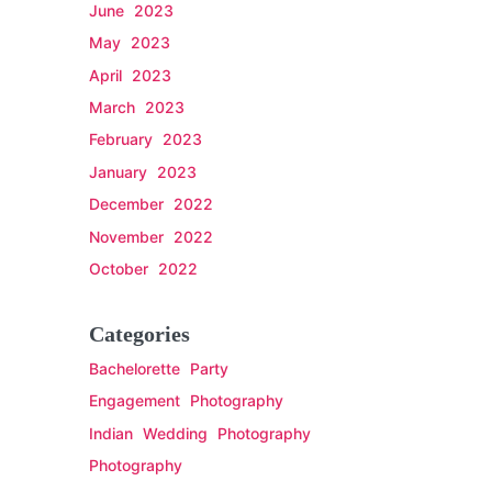
June 2023
May 2023
April 2023
March 2023
February 2023
January 2023
December 2022
November 2022
October 2022
Categories
Bachelorette Party
Engagement Photography
Indian Wedding Photography
Photography