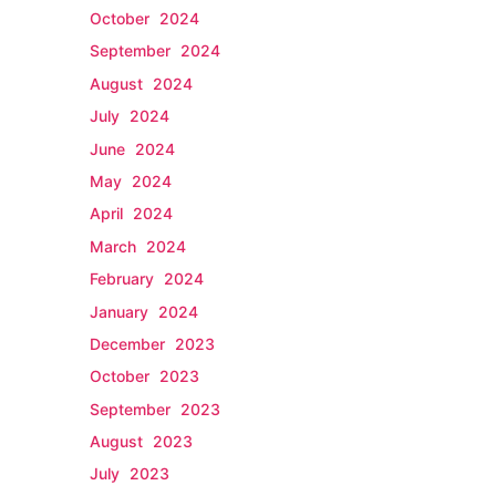
October 2024
September 2024
August 2024
July 2024
June 2024
May 2024
April 2024
March 2024
February 2024
January 2024
December 2023
October 2023
September 2023
August 2023
July 2023