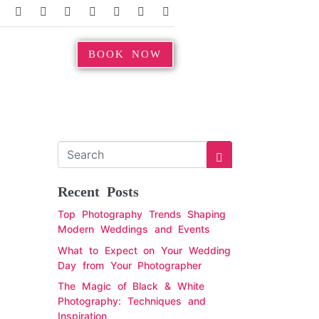
BOOK NOW
Recent Posts
Top Photography Trends Shaping
Modern Weddings and Events
What to Expect on Your Wedding
Day from Your Photographer
The Magic of Black & White
Photography: Techniques and
Inspiration