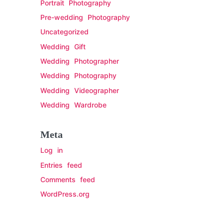
Portrait Photography
Pre-wedding Photography
Uncategorized
Wedding Gift
Wedding Photographer
Wedding Photography
Wedding Videographer
Wedding Wardrobe
Meta
Log in
Entries feed
Comments feed
WordPress.org