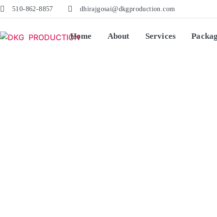
510-862-8857
dhirajgosai@dkgproduction.com
Home
About
Services
Packa