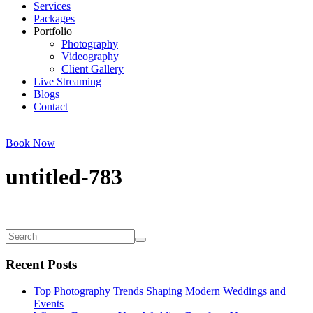
Services
Packages
Portfolio
Photography
Videography
Client Gallery
Live Streaming
Blogs
Contact
Book Now
untitled-783
Recent Posts
Top Photography Trends Shaping Modern Weddings and
Events