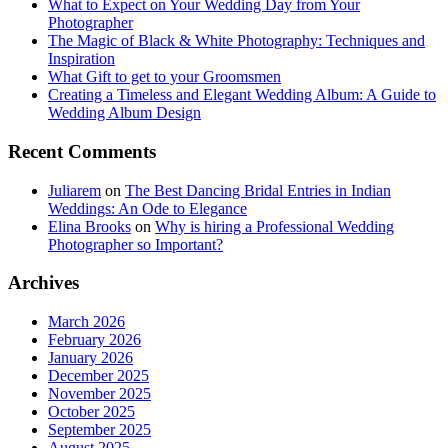
What to Expect on Your Wedding Day from Your
Photographer
The Magic of Black & White Photography: Techniques and
Inspiration
What Gift to get to your Groomsmen
Creating a Timeless and Elegant Wedding Album: A Guide to
Wedding Album Design
Recent Comments
Juliarem
on
The Best Dancing Bridal Entries in Indian
Weddings: An Ode to Elegance
Elina Brooks
on
Why is hiring a Professional Wedding
Photographer so Important?
Archives
March 2026
February 2026
January 2026
December 2025
November 2025
October 2025
September 2025
August 2025