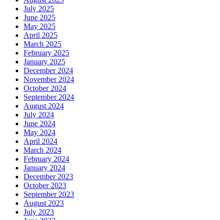
July 2025
June 2025
May 2025
April 2025
March 2025
February 2025
January 2025
December 2024
November 2024
October 2024
September 2024
August 2024
July 2024
June 2024
May 2024
April 2024
March 2024
February 2024
January 2024
December 2023
October 2023
September 2023
August 2023
July 2023