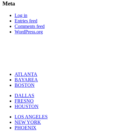
Meta
Log in
Entries feed
Comments feed
WordPress.org
ATLANTA
BAYAREA
BOSTON
DALLAS
FRESNO
HOUSTON
LOS ANGELES
NEW YORK
PHOENIX