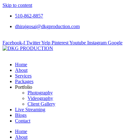
Skip to content
510-862-8857
dhirajgosai@dkgproduction.com
Facebook-f
Twitter
Yelp
Pinterest
Youtube
Instagram
Google
Home
About
Services
Packages
Portfolio
Photography
Videography
Client Gallery
Live Streaming
Blogs
Contact
Home
About