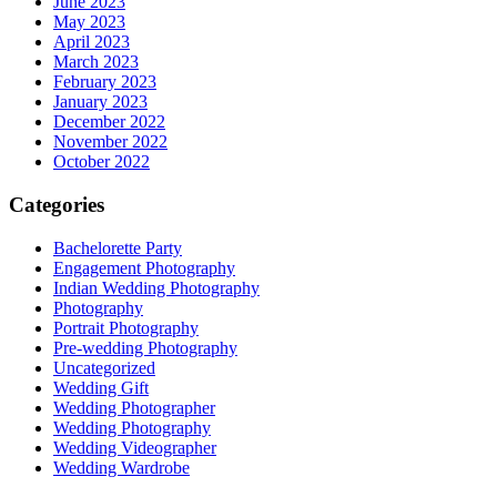
June 2023
May 2023
April 2023
March 2023
February 2023
January 2023
December 2022
November 2022
October 2022
Categories
Bachelorette Party
Engagement Photography
Indian Wedding Photography
Photography
Portrait Photography
Pre-wedding Photography
Uncategorized
Wedding Gift
Wedding Photographer
Wedding Photography
Wedding Videographer
Wedding Wardrobe