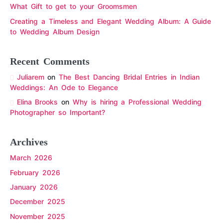
What Gift to get to your Groomsmen
Creating a Timeless and Elegant Wedding Album: A Guide
to Wedding Album Design
Recent Comments
Juliarem
on
The Best Dancing Bridal Entries in Indian
Weddings: An Ode to Elegance
Elina Brooks
on
Why is hiring a Professional Wedding
Photographer so Important?
Archives
March 2026
February 2026
January 2026
December 2025
November 2025