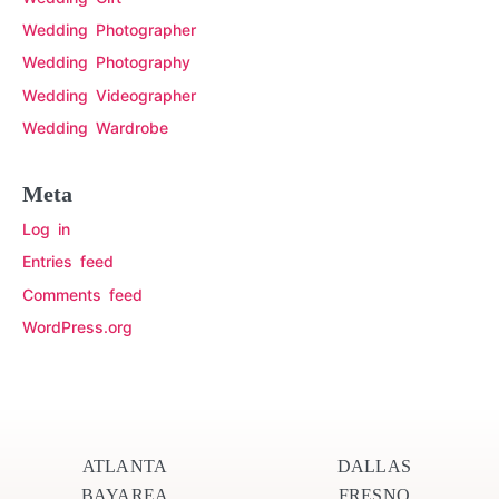
Wedding Photographer
Wedding Photography
Wedding Videographer
Wedding Wardrobe
Meta
Log in
Entries feed
Comments feed
WordPress.org
ATLANTA
DALLAS
BAYAREA
FRESNO