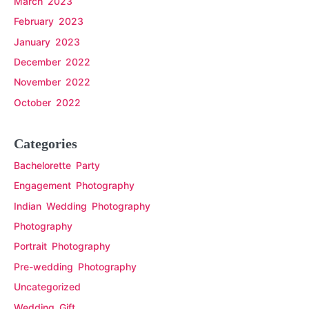
March 2023
February 2023
January 2023
December 2022
November 2022
October 2022
Categories
Bachelorette Party
Engagement Photography
Indian Wedding Photography
Photography
Portrait Photography
Pre-wedding Photography
Uncategorized
Wedding Gift