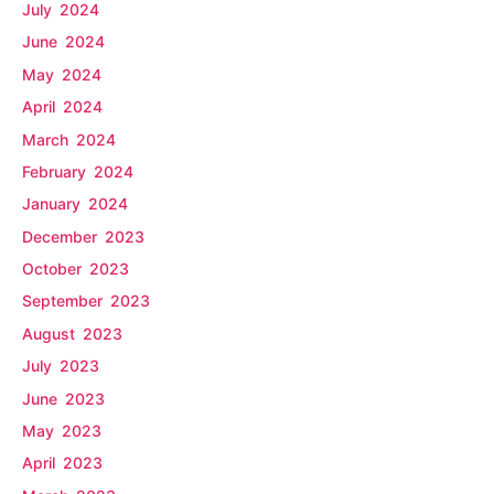
July 2024
June 2024
May 2024
April 2024
March 2024
February 2024
January 2024
December 2023
October 2023
September 2023
August 2023
July 2023
June 2023
May 2023
April 2023