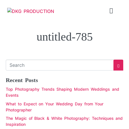
untitled-785
Recent Posts
Top Photography Trends Shaping Modern Weddings and
Events
What to Expect on Your Wedding Day from Your
Photographer
The Magic of Black & White Photography: Techniques and
Inspiration