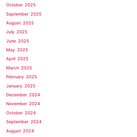
October 2025
September 2025
August 2025
July 2025
June 2025
May 2025
April 2025
March 2025
February 2025
January 2025
December 2024
November 2024
October 2024
September 2024
August 2024