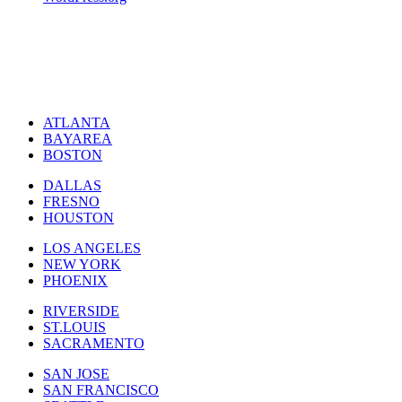
ATLANTA
BAYAREA
BOSTON
DALLAS
FRESNO
HOUSTON
LOS ANGELES
NEW YORK
PHOENIX
RIVERSIDE
ST.LOUIS
SACRAMENTO
SAN JOSE
SAN FRANCISCO