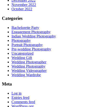
December 2022
November 2022
October 2022
Categories
Bachelorette Party
Engagement Photography
Indian Wedding Photography
Photography
Portrait Photography
Pre-wedding Photography
Uncategorized
Wedding Gift
Wedding Photographer
Wedding Photography
Wedding Videographer
Wedding Wardrobe
Meta
Log in
Entries feed
Comments feed
WordPress.org