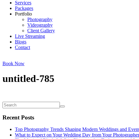
Services
Packages
Portfolio
Photography
Videography
Client Gallery
Live Streaming
Blogs
Contact
Book Now
untitled-785
Recent Posts
Top Photography Trends Shaping Modern Weddings and Even
What to Expect on Your Wedding Day from Your Photographe