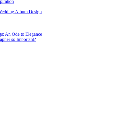
piration
 Wedding Album Design
gs: An Ode to Elegance
apher so Important?