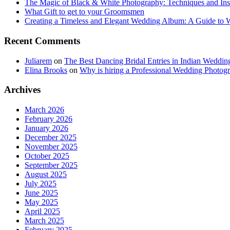
The Magic of Black & White Photography: Techniques and Ins
What Gift to get to your Groomsmen
Creating a Timeless and Elegant Wedding Album: A Guide to
Recent Comments
Juliarem
on
The Best Dancing Bridal Entries in Indian Weddin
Elina Brooks
on
Why is hiring a Professional Wedding Photogr
Archives
March 2026
February 2026
January 2026
December 2025
November 2025
October 2025
September 2025
August 2025
July 2025
June 2025
May 2025
April 2025
March 2025
February 2025