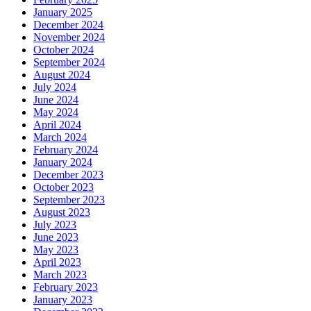
January 2025
December 2024
November 2024
October 2024
September 2024
August 2024
July 2024
June 2024
May 2024
April 2024
March 2024
February 2024
January 2024
December 2023
October 2023
September 2023
August 2023
July 2023
June 2023
May 2023
April 2023
March 2023
February 2023
January 2023