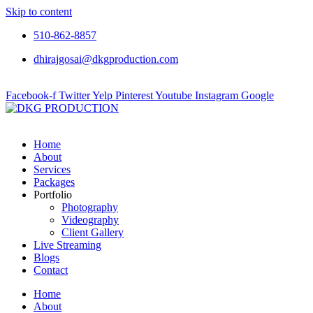
Skip to content
510-862-8857
dhirajgosai@dkgproduction.com
Facebook-f
Twitter
Yelp
Pinterest
Youtube
Instagram
Google
Home
About
Services
Packages
Portfolio
Photography
Videography
Client Gallery
Live Streaming
Blogs
Contact
Home
About