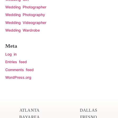
Wedding Photographer
Wedding Photography
Wedding Videographer
Wedding Wardrobe
Meta
Log in
Entries feed
Comments feed
WordPress.org
ATLANTA
DALLAS
BAYAREA
FRESNO