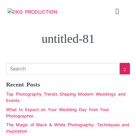
untitled-81
Recent Posts
Top Photography Trends Shaping Modern Weddings and
Events
What to Expect on Your Wedding Day from Your
Photographer
The Magic of Black & White Photography: Techniques and
Inspiration