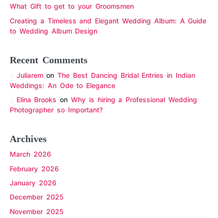
What Gift to get to your Groomsmen
Creating a Timeless and Elegant Wedding Album: A Guide
to Wedding Album Design
Recent Comments
Juliarem
on
The Best Dancing Bridal Entries in Indian
Weddings: An Ode to Elegance
Elina Brooks
on
Why is hiring a Professional Wedding
Photographer so Important?
Archives
March 2026
February 2026
January 2026
December 2025
November 2025