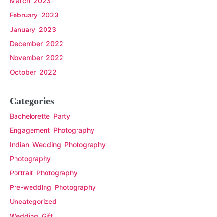
March 2023
February 2023
January 2023
December 2022
November 2022
October 2022
Categories
Bachelorette Party
Engagement Photography
Indian Wedding Photography
Photography
Portrait Photography
Pre-wedding Photography
Uncategorized
Wedding Gift