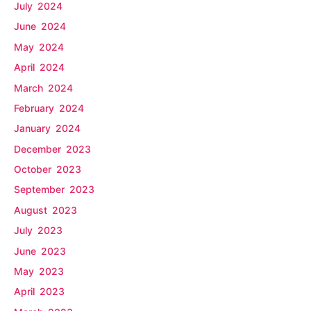
July 2024
June 2024
May 2024
April 2024
March 2024
February 2024
January 2024
December 2023
October 2023
September 2023
August 2023
July 2023
June 2023
May 2023
April 2023