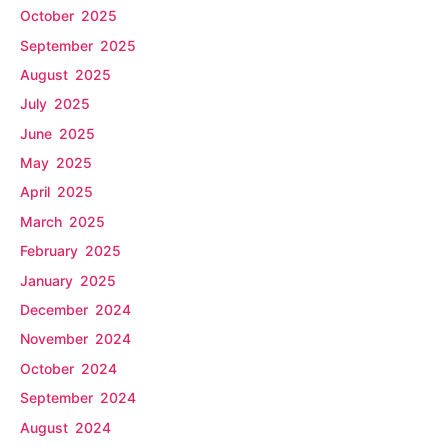
October 2025
September 2025
August 2025
July 2025
June 2025
May 2025
April 2025
March 2025
February 2025
January 2025
December 2024
November 2024
October 2024
September 2024
August 2024