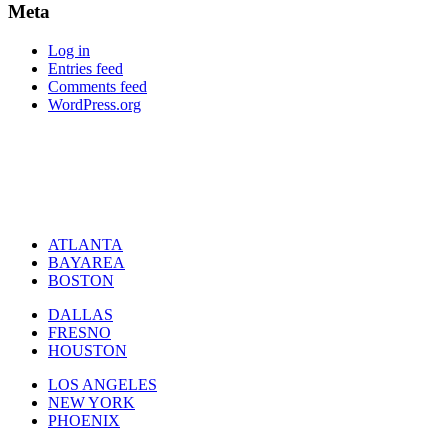
Meta
Log in
Entries feed
Comments feed
WordPress.org
ATLANTA
BAYAREA
BOSTON
DALLAS
FRESNO
HOUSTON
LOS ANGELES
NEW YORK
PHOENIX