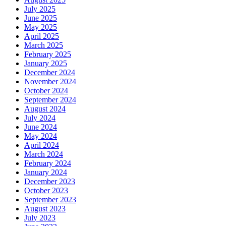
July 2025
June 2025
May 2025
April 2025
March 2025
February 2025
January 2025
December 2024
November 2024
October 2024
September 2024
August 2024
July 2024
June 2024
May 2024
April 2024
March 2024
February 2024
January 2024
December 2023
October 2023
September 2023
August 2023
July 2023