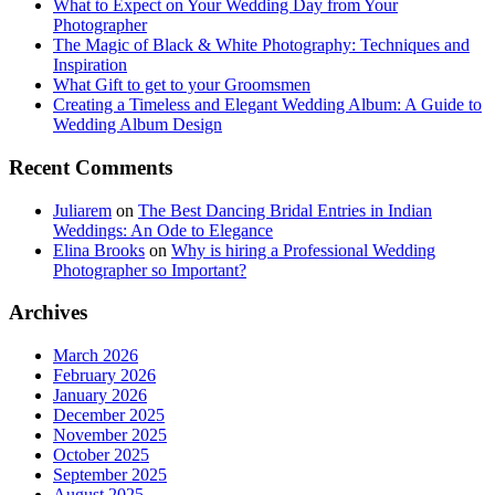
What to Expect on Your Wedding Day from Your
Photographer
The Magic of Black & White Photography: Techniques and
Inspiration
What Gift to get to your Groomsmen
Creating a Timeless and Elegant Wedding Album: A Guide to
Wedding Album Design
Recent Comments
Juliarem
on
The Best Dancing Bridal Entries in Indian
Weddings: An Ode to Elegance
Elina Brooks
on
Why is hiring a Professional Wedding
Photographer so Important?
Archives
March 2026
February 2026
January 2026
December 2025
November 2025
October 2025
September 2025
August 2025