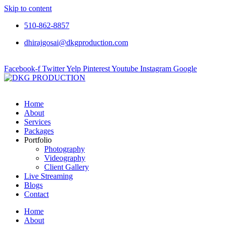
Skip to content
510-862-8857
dhirajgosai@dkgproduction.com
Facebook-f
Twitter
Yelp
Pinterest
Youtube
Instagram
Google
Home
About
Services
Packages
Portfolio
Photography
Videography
Client Gallery
Live Streaming
Blogs
Contact
Home
About