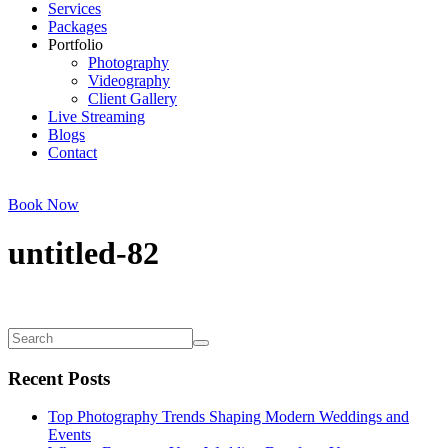
Services
Packages
Portfolio
Photography
Videography
Client Gallery
Live Streaming
Blogs
Contact
Book Now
untitled-82
Recent Posts
Top Photography Trends Shaping Modern Weddings and
Events