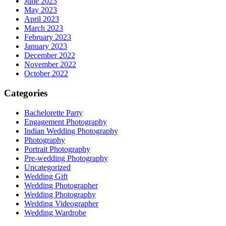
June 2023
May 2023
April 2023
March 2023
February 2023
January 2023
December 2022
November 2022
October 2022
Categories
Bachelorette Party
Engagement Photography
Indian Wedding Photography
Photography
Portrait Photography
Pre-wedding Photography
Uncategorized
Wedding Gift
Wedding Photographer
Wedding Photography
Wedding Videographer
Wedding Wardrobe