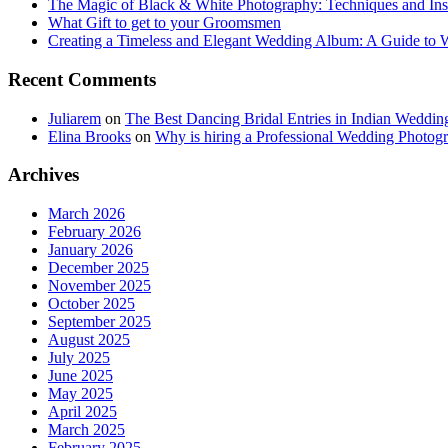
The Magic of Black & White Photography: Techniques and Ins
What Gift to get to your Groomsmen
Creating a Timeless and Elegant Wedding Album: A Guide to
Recent Comments
Juliarem
on
The Best Dancing Bridal Entries in Indian Weddin
Elina Brooks
on
Why is hiring a Professional Wedding Photogr
Archives
March 2026
February 2026
January 2026
December 2025
November 2025
October 2025
September 2025
August 2025
July 2025
June 2025
May 2025
April 2025
March 2025
February 2025