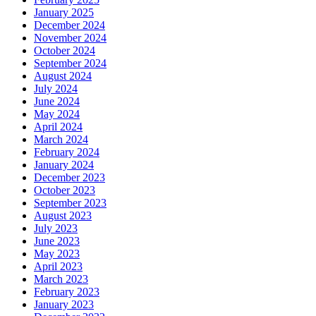
January 2025
December 2024
November 2024
October 2024
September 2024
August 2024
July 2024
June 2024
May 2024
April 2024
March 2024
February 2024
January 2024
December 2023
October 2023
September 2023
August 2023
July 2023
June 2023
May 2023
April 2023
March 2023
February 2023
January 2023