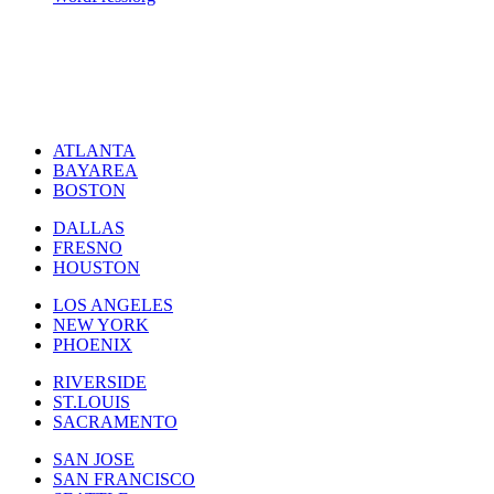
ATLANTA
BAYAREA
BOSTON
DALLAS
FRESNO
HOUSTON
LOS ANGELES
NEW YORK
PHOENIX
RIVERSIDE
ST.LOUIS
SACRAMENTO
SAN JOSE
SAN FRANCISCO