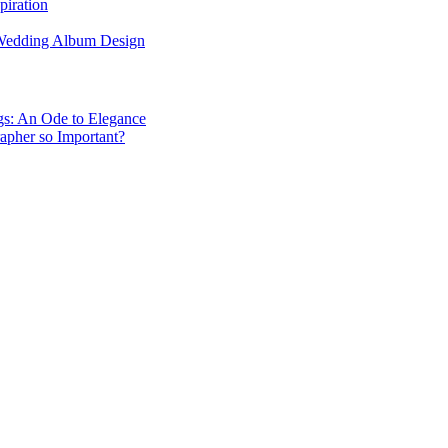
piration
 Wedding Album Design
gs: An Ode to Elegance
apher so Important?