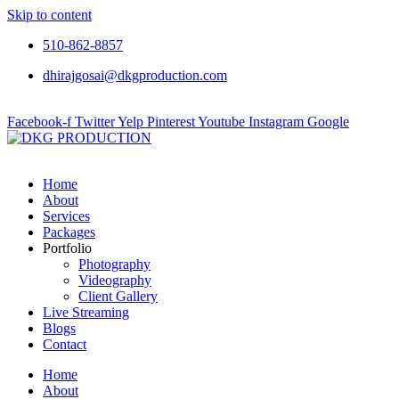
Skip to content
510-862-8857
dhirajgosai@dkgproduction.com
Facebook-f
Twitter
Yelp
Pinterest
Youtube
Instagram
Google
Home
About
Services
Packages
Portfolio
Photography
Videography
Client Gallery
Live Streaming
Blogs
Contact
Home
About