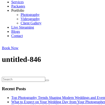
Services
Packages
Portfolio
Photography
Videography
Client Gallery
Live Streaming
Blogs
Contact
Book Now
untitled-846
Recent Posts
Top Photography Trends Shaping Modern Weddings and Even
What to Expect on Your Wedding Day from Your Photographe