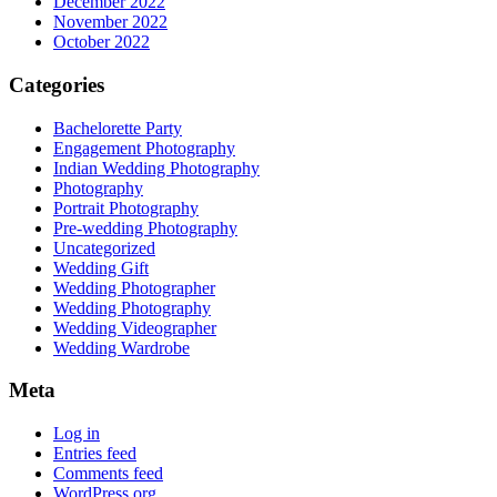
December 2022
November 2022
October 2022
Categories
Bachelorette Party
Engagement Photography
Indian Wedding Photography
Photography
Portrait Photography
Pre-wedding Photography
Uncategorized
Wedding Gift
Wedding Photographer
Wedding Photography
Wedding Videographer
Wedding Wardrobe
Meta
Log in
Entries feed
Comments feed
WordPress.org