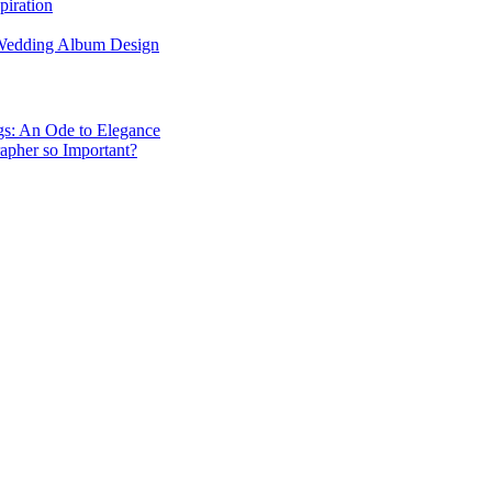
piration
 Wedding Album Design
gs: An Ode to Elegance
apher so Important?