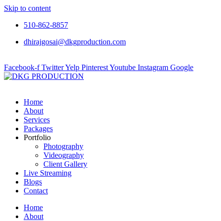
Skip to content
510-862-8857
dhirajgosai@dkgproduction.com
Facebook-f
Twitter
Yelp
Pinterest
Youtube
Instagram
Google
Home
About
Services
Packages
Portfolio
Photography
Videography
Client Gallery
Live Streaming
Blogs
Contact
Home
About