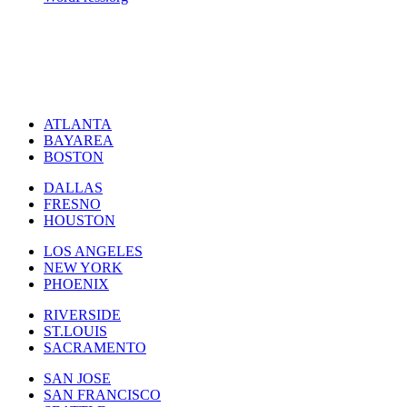
ATLANTA
BAYAREA
BOSTON
DALLAS
FRESNO
HOUSTON
LOS ANGELES
NEW YORK
PHOENIX
RIVERSIDE
ST.LOUIS
SACRAMENTO
SAN JOSE
SAN FRANCISCO