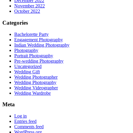
December 2022
November 2022
October 2022
Categories
Bachelorette Party
Engagement Photography
Indian Wedding Photography
Photography
Portrait Photography
Pre-wedding Photography
Uncategorized
Wedding Gift
Wedding Photographer
Wedding Photography
Wedding Videographer
Wedding Wardrobe
Meta
Log in
Entries feed
Comments feed
WordPress.org