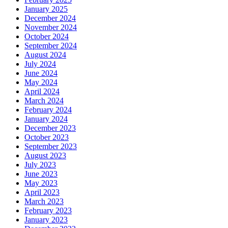
January 2025
December 2024
November 2024
October 2024
September 2024
August 2024
July 2024
June 2024
May 2024
April 2024
March 2024
February 2024
January 2024
December 2023
October 2023
September 2023
August 2023
July 2023
June 2023
May 2023
April 2023
March 2023
February 2023
January 2023