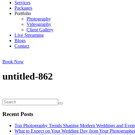
Services
Packages
Portfolio
Photography
Videography
Client Gallery
Live Streaming
Blogs
Contact
Book Now
untitled-862
Recent Posts
Top Photography Trends Shaping Modern Weddings and Even
What to Expect on Your Wedding Day from Your Photographe