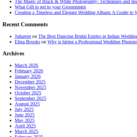
The Magic of Black & White Photography: Techniques and Ins
What Gift to get to your Groomsmen
Creating a Timeless and Elegant Wedding Album: A Guide to
Recent Comments
Juliarem
on
The Best Dancing Bridal Entries in Indian Weddin
Elina Brooks
on
Why is hiring a Professional Wedding Photogr
Archives
March 2026
February 2026
January 2026
December 2025
November 2025
October 2025
September 2025
August 2025
July 2025
June 2025
May 2025
April 2025
March 2025
February 2025