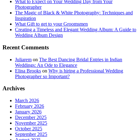
What to Expect on Your Wedding Day from Your
Photographer
The Magic of Black & White Photography: Techniques and
Inspiration
What Gift to get to your Groomsmen
Creating a Timeless and Elegant Wedding Album: A Guide to
Wedding Album Design
Recent Comments
Juliarem
on
The Best Dancing Bridal Entries in Indian
Weddings: An Ode to Elegance
Elina Brooks
on
Why is hiring a Professional Wedding
Photographer so Important?
Archives
March 2026
February 2026
January 2026
December 2025
November 2025
October 2025
September 2025
August 2025