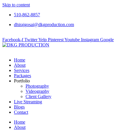
Skip to content
510-862-8857
dhirajgosai@dkgproduction.com
Facebook-f
Twitter
Yelp
Pinterest
Youtube
Instagram
Google
Home
About
Services
Packages
Portfolio
Photography
Videography
Client Gallery
Live Streaming
Blogs
Contact
Home
About