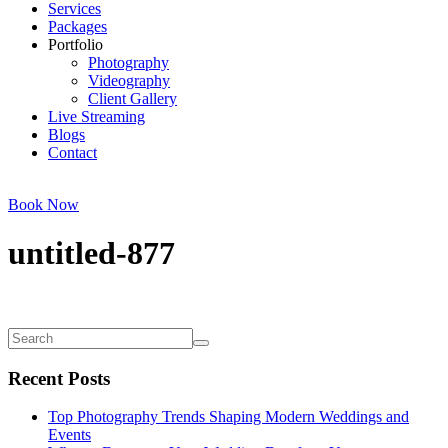
Services
Packages
Portfolio
Photography
Videography
Client Gallery
Live Streaming
Blogs
Contact
Book Now
untitled-877
Recent Posts
Top Photography Trends Shaping Modern Weddings and
Events