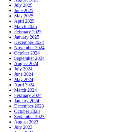
July 2025
June 2025
May 2025
April 2025
March 2025
February 2025
January 2025
December 2024
November 2024
October 2024
September 2024
August 2024
July 2024
June 2024
May 2024
April 2024
March 2024
February 2024
January 2024
December 2023
October 2023
September 2023
August 2023
July 2023