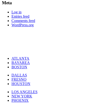
Meta
Log in
Entries feed
Comments feed
WordPress.org
ATLANTA
BAYAREA
BOSTON
DALLAS
FRESNO
HOUSTON
LOS ANGELES
NEW YORK
PHOENIX