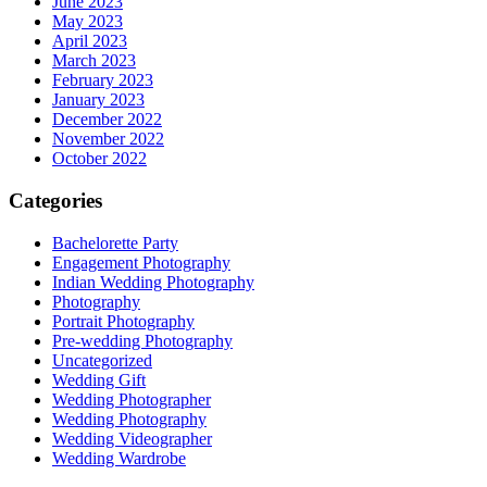
June 2023
May 2023
April 2023
March 2023
February 2023
January 2023
December 2022
November 2022
October 2022
Categories
Bachelorette Party
Engagement Photography
Indian Wedding Photography
Photography
Portrait Photography
Pre-wedding Photography
Uncategorized
Wedding Gift
Wedding Photographer
Wedding Photography
Wedding Videographer
Wedding Wardrobe