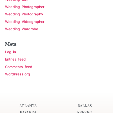
Wedding Photographer
Wedding Photography
Wedding Videographer
Wedding Wardrobe
Meta
Log in
Entries feed
Comments feed
WordPress.org
ATLANTA
DALLAS
BAYAREA
FRESNO