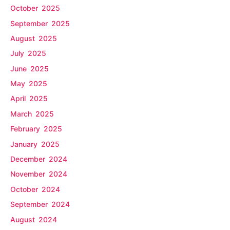
October 2025
September 2025
August 2025
July 2025
June 2025
May 2025
April 2025
March 2025
February 2025
January 2025
December 2024
November 2024
October 2024
September 2024
August 2024