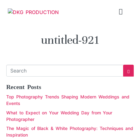
untitled-921
Recent Posts
Top Photography Trends Shaping Modern Weddings and
Events
What to Expect on Your Wedding Day from Your
Photographer
The Magic of Black & White Photography: Techniques and
Inspiration