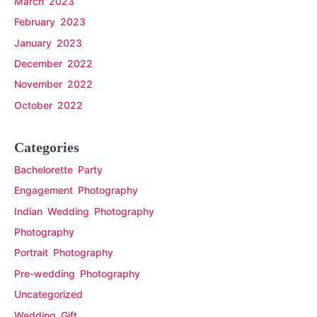
March 2023
February 2023
January 2023
December 2022
November 2022
October 2022
Categories
Bachelorette Party
Engagement Photography
Indian Wedding Photography
Photography
Portrait Photography
Pre-wedding Photography
Uncategorized
Wedding Gift