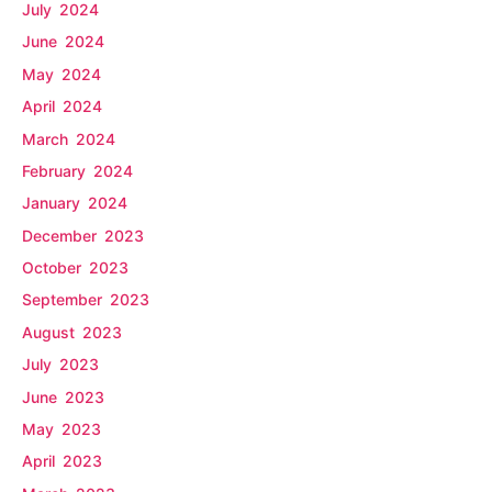
July 2024
June 2024
May 2024
April 2024
March 2024
February 2024
January 2024
December 2023
October 2023
September 2023
August 2023
July 2023
June 2023
May 2023
April 2023