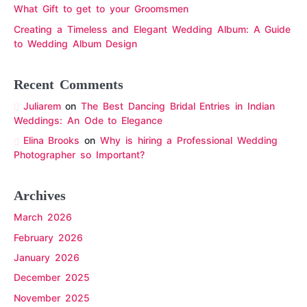
What Gift to get to your Groomsmen
Creating a Timeless and Elegant Wedding Album: A Guide
to Wedding Album Design
Recent Comments
Juliarem
on
The Best Dancing Bridal Entries in Indian
Weddings: An Ode to Elegance
Elina Brooks
on
Why is hiring a Professional Wedding
Photographer so Important?
Archives
March 2026
February 2026
January 2026
December 2025
November 2025