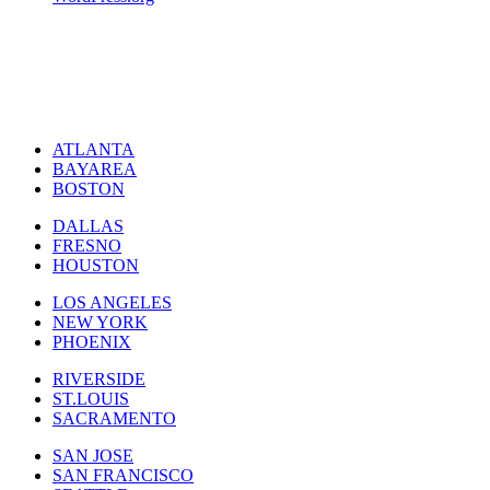
ATLANTA
BAYAREA
BOSTON
DALLAS
FRESNO
HOUSTON
LOS ANGELES
NEW YORK
PHOENIX
RIVERSIDE
ST.LOUIS
SACRAMENTO
SAN JOSE
SAN FRANCISCO