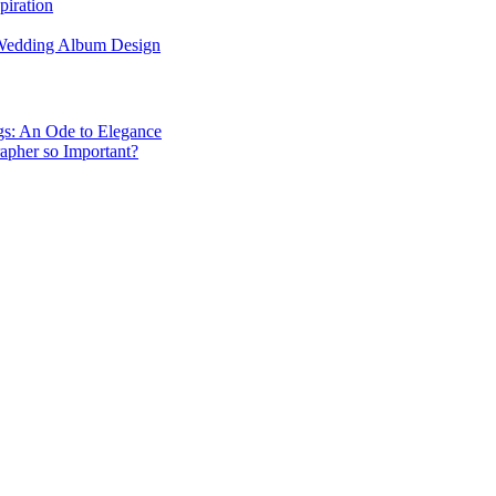
piration
 Wedding Album Design
gs: An Ode to Elegance
apher so Important?