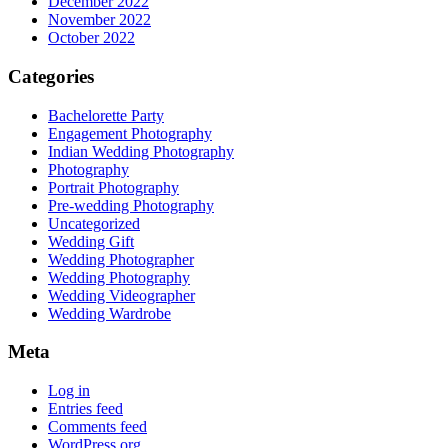
December 2022
November 2022
October 2022
Categories
Bachelorette Party
Engagement Photography
Indian Wedding Photography
Photography
Portrait Photography
Pre-wedding Photography
Uncategorized
Wedding Gift
Wedding Photographer
Wedding Photography
Wedding Videographer
Wedding Wardrobe
Meta
Log in
Entries feed
Comments feed
WordPress.org