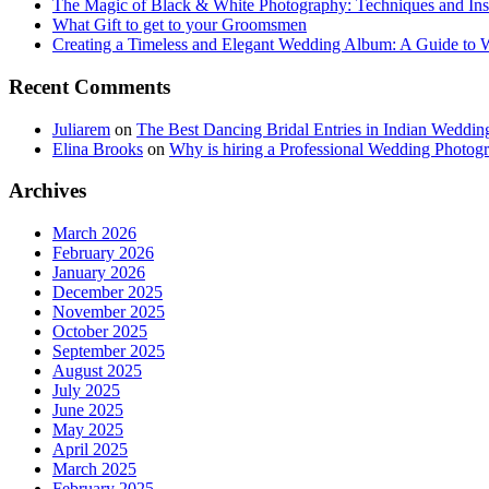
The Magic of Black & White Photography: Techniques and Ins
What Gift to get to your Groomsmen
Creating a Timeless and Elegant Wedding Album: A Guide to
Recent Comments
Juliarem
on
The Best Dancing Bridal Entries in Indian Weddin
Elina Brooks
on
Why is hiring a Professional Wedding Photogr
Archives
March 2026
February 2026
January 2026
December 2025
November 2025
October 2025
September 2025
August 2025
July 2025
June 2025
May 2025
April 2025
March 2025
February 2025