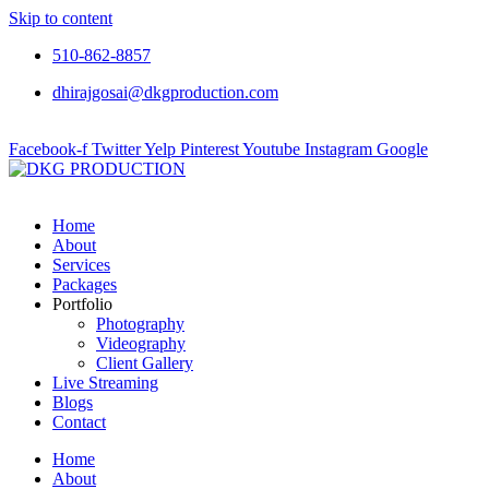
Skip to content
510-862-8857
dhirajgosai@dkgproduction.com
Facebook-f
Twitter
Yelp
Pinterest
Youtube
Instagram
Google
Home
About
Services
Packages
Portfolio
Photography
Videography
Client Gallery
Live Streaming
Blogs
Contact
Home
About