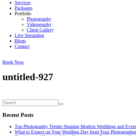
Services
Packages
Portfolio
Photography
Videography
Client Gallery
Live Streaming
Blogs
Contact
Book Now
untitled-927
Recent Posts
Top Photography Trends Shaping Modern Weddings and Even
What to Expect on Your Wedding Day from Your Photographe