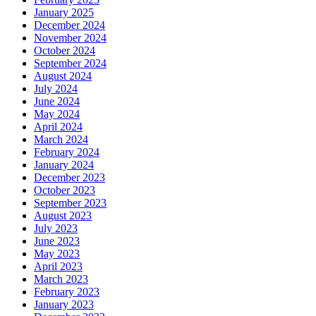
January 2025
December 2024
November 2024
October 2024
September 2024
August 2024
July 2024
June 2024
May 2024
April 2024
March 2024
February 2024
January 2024
December 2023
October 2023
September 2023
August 2023
July 2023
June 2023
May 2023
April 2023
March 2023
February 2023
January 2023