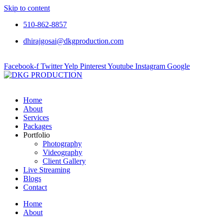
Skip to content
510-862-8857
dhirajgosai@dkgproduction.com
Facebook-f
Twitter
Yelp
Pinterest
Youtube
Instagram
Google
Home
About
Services
Packages
Portfolio
Photography
Videography
Client Gallery
Live Streaming
Blogs
Contact
Home
About