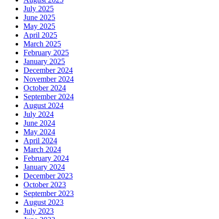
July 2025
June 2025
May 2025
April 2025
March 2025
February 2025
January 2025
December 2024
November 2024
October 2024
September 2024
August 2024
July 2024
June 2024
May 2024
April 2024
March 2024
February 2024
January 2024
December 2023
October 2023
September 2023
August 2023
July 2023