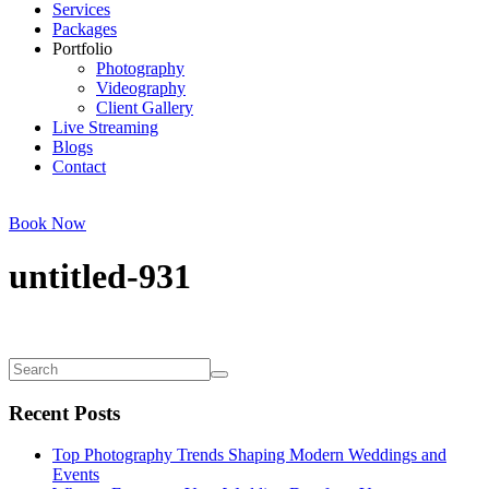
Services
Packages
Portfolio
Photography
Videography
Client Gallery
Live Streaming
Blogs
Contact
Book Now
untitled-931
Recent Posts
Top Photography Trends Shaping Modern Weddings and
Events