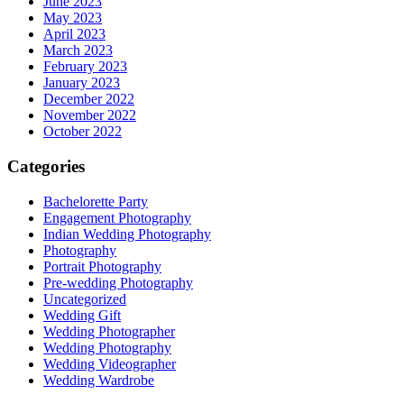
June 2023
May 2023
April 2023
March 2023
February 2023
January 2023
December 2022
November 2022
October 2022
Categories
Bachelorette Party
Engagement Photography
Indian Wedding Photography
Photography
Portrait Photography
Pre-wedding Photography
Uncategorized
Wedding Gift
Wedding Photographer
Wedding Photography
Wedding Videographer
Wedding Wardrobe