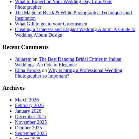
What to Expect on Your Wedding Day from Your
Photographer
The Magic of Black & White Photography: Techniques and
Inspiration
What Gift to get to your Groomsmen
Creating a Timeless and Elegant Wedding Album: A Guide to
Wedding Album Design
Recent Comments
Juliarem
on
The Best Dancing Bridal Entries in Indian
Weddings: An Ode to Elegance
Elina Brooks
on
Why is hiring a Professional Wedding
Photographer so Important?
Archives
March 2026
February 2026
January 2026
December 2025
November 2025
October 2025
September 2025
August 2025