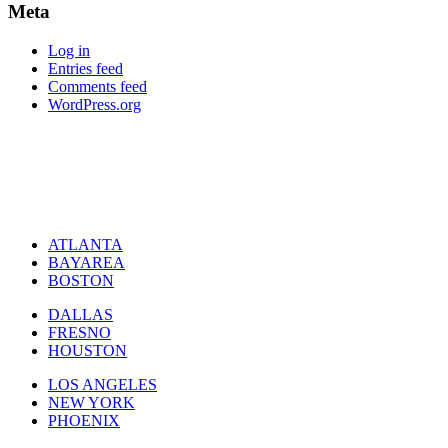
Meta
Log in
Entries feed
Comments feed
WordPress.org
ATLANTA
BAYAREA
BOSTON
DALLAS
FRESNO
HOUSTON
LOS ANGELES
NEW YORK
PHOENIX