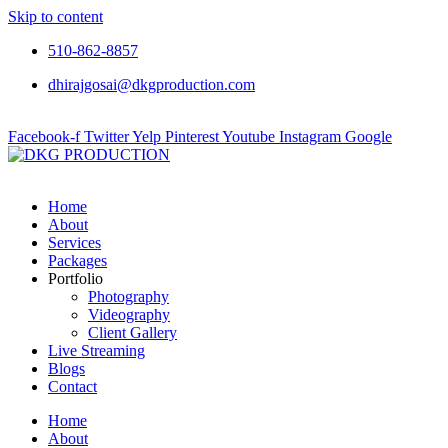
Skip to content
510-862-8857
dhirajgosai@dkgproduction.com
Facebook-f
Twitter
Yelp
Pinterest
Youtube
Instagram
Google
Home
About
Services
Packages
Portfolio
Photography
Videography
Client Gallery
Live Streaming
Blogs
Contact
Home
About