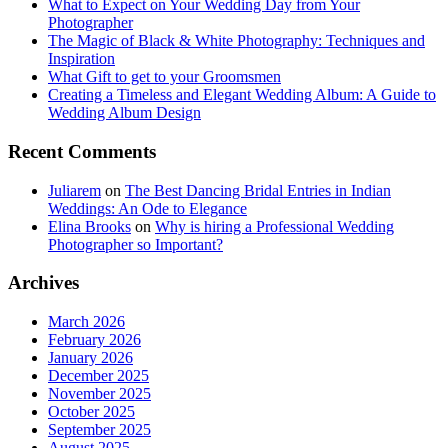
What to Expect on Your Wedding Day from Your
Photographer
The Magic of Black & White Photography: Techniques and
Inspiration
What Gift to get to your Groomsmen
Creating a Timeless and Elegant Wedding Album: A Guide to
Wedding Album Design
Recent Comments
Juliarem
on
The Best Dancing Bridal Entries in Indian
Weddings: An Ode to Elegance
Elina Brooks
on
Why is hiring a Professional Wedding
Photographer so Important?
Archives
March 2026
February 2026
January 2026
December 2025
November 2025
October 2025
September 2025
August 2025