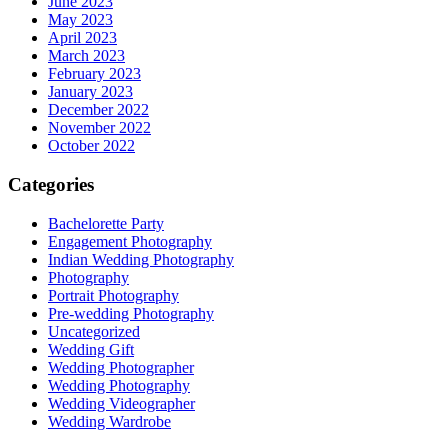
June 2023
May 2023
April 2023
March 2023
February 2023
January 2023
December 2022
November 2022
October 2022
Categories
Bachelorette Party
Engagement Photography
Indian Wedding Photography
Photography
Portrait Photography
Pre-wedding Photography
Uncategorized
Wedding Gift
Wedding Photographer
Wedding Photography
Wedding Videographer
Wedding Wardrobe