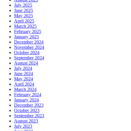
July 2025
June 2025
May 2025
April 2025
March 2025
February 2025
January 2025
December 2024
November 2024
October 2024
September 2024
August 2024
July 2024
June 2024
May 2024
April 2024
March 2024
February 2024
January 2024
December 2023
October 2023
September 2023
August 2023
July 2023