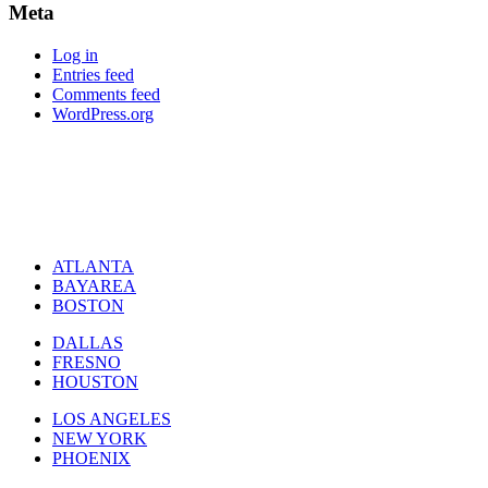
Meta
Log in
Entries feed
Comments feed
WordPress.org
ATLANTA
BAYAREA
BOSTON
DALLAS
FRESNO
HOUSTON
LOS ANGELES
NEW YORK
PHOENIX