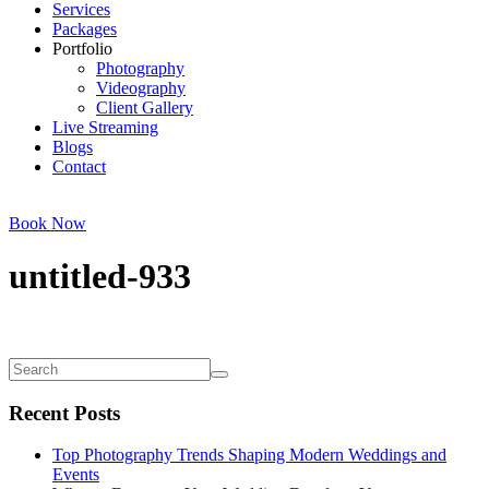
Services
Packages
Portfolio
Photography
Videography
Client Gallery
Live Streaming
Blogs
Contact
Book Now
untitled-933
Recent Posts
Top Photography Trends Shaping Modern Weddings and
Events