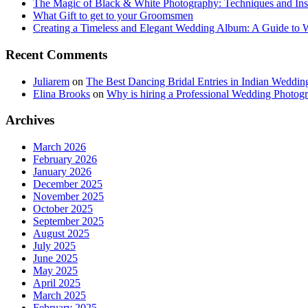
The Magic of Black & White Photography: Techniques and Ins
What Gift to get to your Groomsmen
Creating a Timeless and Elegant Wedding Album: A Guide to
Recent Comments
Juliarem
on
The Best Dancing Bridal Entries in Indian Weddin
Elina Brooks
on
Why is hiring a Professional Wedding Photogr
Archives
March 2026
February 2026
January 2026
December 2025
November 2025
October 2025
September 2025
August 2025
July 2025
June 2025
May 2025
April 2025
March 2025
February 2025