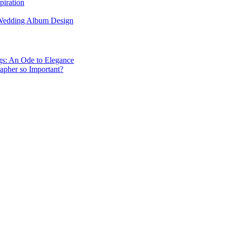
piration
 Wedding Album Design
gs: An Ode to Elegance
apher so Important?