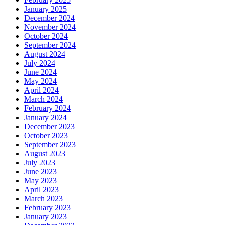
January 2025
December 2024
November 2024
October 2024
September 2024
August 2024
July 2024
June 2024
May 2024
April 2024
March 2024
February 2024
January 2024
December 2023
October 2023
September 2023
August 2023
July 2023
June 2023
May 2023
April 2023
March 2023
February 2023
January 2023