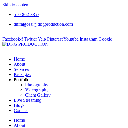
Skip to content
510-862-8857
dhirajgosai@dkgproduction.com
Facebook-f
Twitter
Yelp
Pinterest
Youtube
Instagram
Google
Home
About
Services
Packages
Portfolio
Photography
Videography
Client Gallery
Live Streaming
Blogs
Contact
Home
About