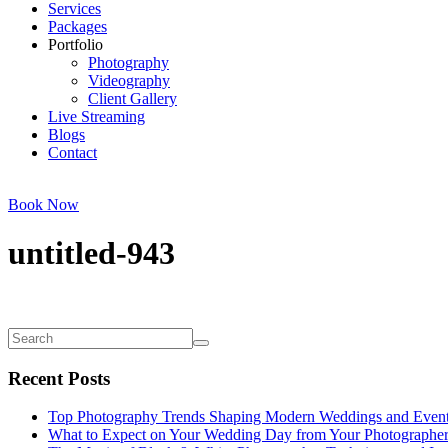
Services
Packages
Portfolio
Photography
Videography
Client Gallery
Live Streaming
Blogs
Contact
Book Now
untitled-943
Recent Posts
Top Photography Trends Shaping Modern Weddings and Even
What to Expect on Your Wedding Day from Your Photographe