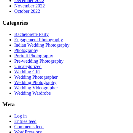
December 2022
November 2022
October 2022
Categories
Bachelorette Party
Engagement Photography
Indian Wedding Photography
Photography
Portrait Photography
Pre-wedding Photography
Uncategorized
Wedding Gift
Wedding Photographer
Wedding Photography
Wedding Videographer
Wedding Wardrobe
Meta
Log in
Entries feed
Comments feed
WordPress.org