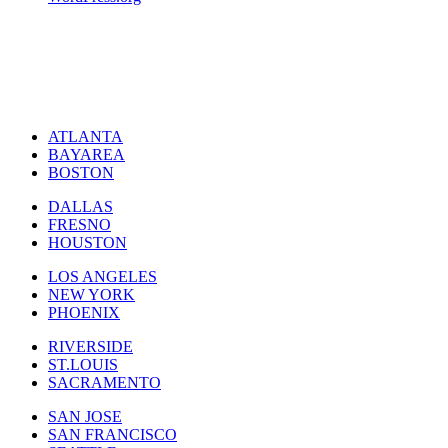
ATLANTA
BAYAREA
BOSTON
DALLAS
FRESNO
HOUSTON
LOS ANGELES
NEW YORK
PHOENIX
RIVERSIDE
ST.LOUIS
SACRAMENTO
SAN JOSE
SAN FRANCISCO