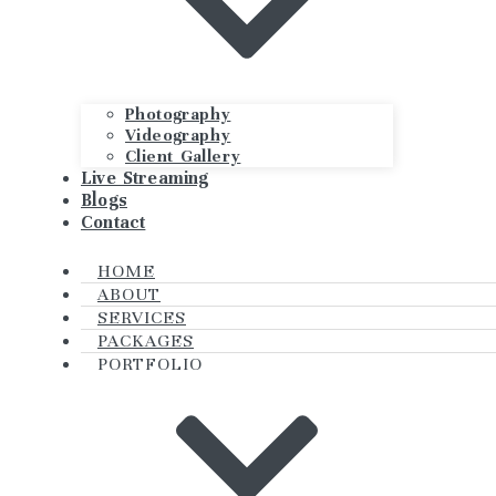
Photography
Videography
Client Gallery
Live Streaming
Blogs
Contact
HOME
ABOUT
SERVICES
PACKAGES
PORTFOLIO