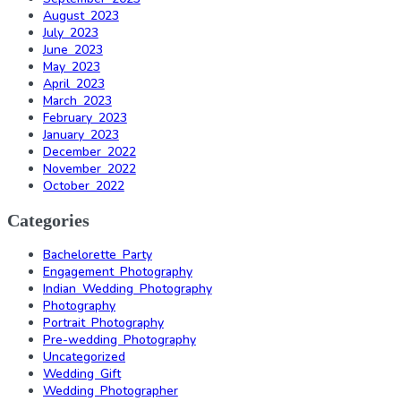
August 2023
July 2023
June 2023
May 2023
April 2023
March 2023
February 2023
January 2023
December 2022
November 2022
October 2022
Categories
Bachelorette Party
Engagement Photography
Indian Wedding Photography
Photography
Portrait Photography
Pre-wedding Photography
Uncategorized
Wedding Gift
Wedding Photographer