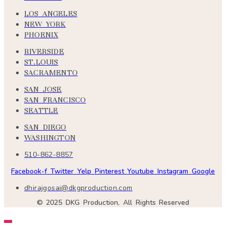
LOS ANGELES
NEW YORK
PHOENIX
RIVERSIDE
ST.LOUIS
SACRAMENTO
SAN JOSE
SAN FRANCISCO
SEATTLE
SAN DIEGO
WASHINGTON
510-862-8857
Facebook-f
Twitter
Yelp
Pinterest
Youtube
Instagram
Google
dhirajgosai@dkgproduction.com
© 2025 DKG Production, All Rights Reserved