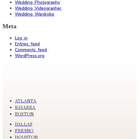
Wedding Photography
Wedding Videographer
Wedding Wardrobe
Meta
Log in
Entries feed
Comments feed
WordPress.org
ATLANTA
BAYAREA
BOSTON
DALLAS
FRESNO
HOUSTON