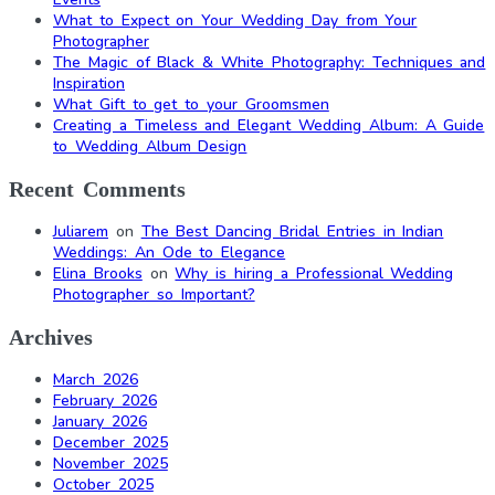
What to Expect on Your Wedding Day from Your
Photographer
The Magic of Black & White Photography: Techniques and
Inspiration
What Gift to get to your Groomsmen
Creating a Timeless and Elegant Wedding Album: A Guide
to Wedding Album Design
Recent Comments
Juliarem
on
The Best Dancing Bridal Entries in Indian
Weddings: An Ode to Elegance
Elina Brooks
on
Why is hiring a Professional Wedding
Photographer so Important?
Archives
March 2026
February 2026
January 2026
December 2025
November 2025
October 2025