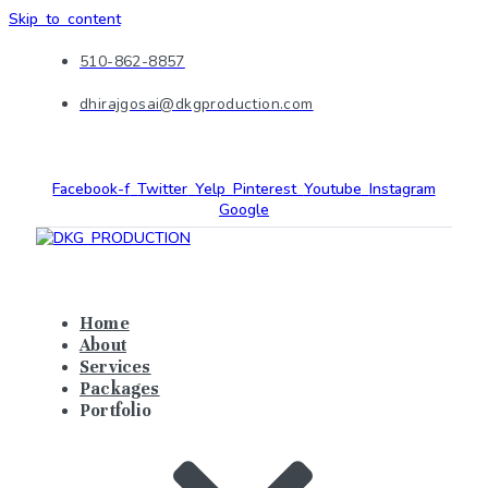
Skip to content
510-862-8857
dhirajgosai@dkgproduction.com
Facebook-f
Twitter
Yelp
Pinterest
Youtube
Instagram
Google
Home
About
Services
Packages
Portfolio