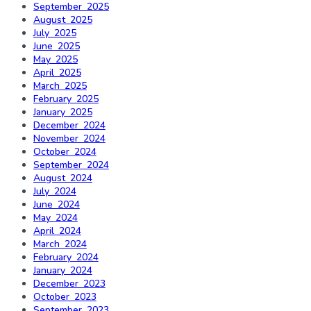
September 2025
August 2025
July 2025
June 2025
May 2025
April 2025
March 2025
February 2025
January 2025
December 2024
November 2024
October 2024
September 2024
August 2024
July 2024
June 2024
May 2024
April 2024
March 2024
February 2024
January 2024
December 2023
October 2023
September 2023