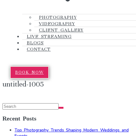
PHOTOGRAPHY
VIDEOGRAPHY
CLIENT GALLERY
LIVE STREAMING
BLOGS
CONTACT
BOOK NOW
untitled-1005
Recent Posts
Top Photography Trends Shaping Modern Weddings and
Events