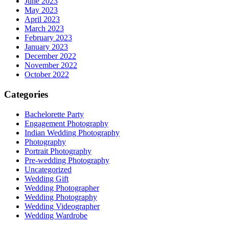
June 2023
May 2023
April 2023
March 2023
February 2023
January 2023
December 2022
November 2022
October 2022
Categories
Bachelorette Party
Engagement Photography
Indian Wedding Photography
Photography
Portrait Photography
Pre-wedding Photography
Uncategorized
Wedding Gift
Wedding Photographer
Wedding Photography
Wedding Videographer
Wedding Wardrobe