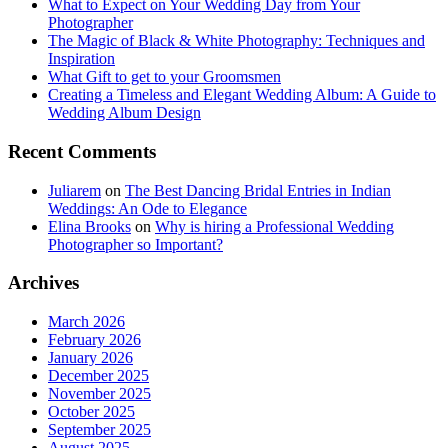
What to Expect on Your Wedding Day from Your
Photographer
The Magic of Black & White Photography: Techniques and
Inspiration
What Gift to get to your Groomsmen
Creating a Timeless and Elegant Wedding Album: A Guide to
Wedding Album Design
Recent Comments
Juliarem
on
The Best Dancing Bridal Entries in Indian
Weddings: An Ode to Elegance
Elina Brooks
on
Why is hiring a Professional Wedding
Photographer so Important?
Archives
March 2026
February 2026
January 2026
December 2025
November 2025
October 2025
September 2025
August 2025