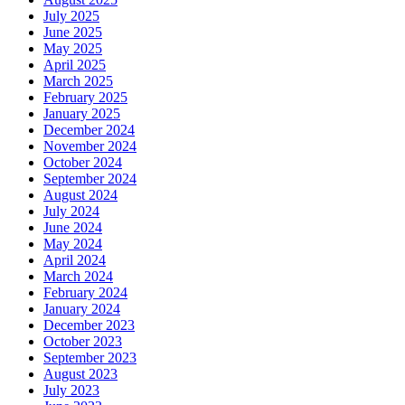
July 2025
June 2025
May 2025
April 2025
March 2025
February 2025
January 2025
December 2024
November 2024
October 2024
September 2024
August 2024
July 2024
June 2024
May 2024
April 2024
March 2024
February 2024
January 2024
December 2023
October 2023
September 2023
August 2023
July 2023