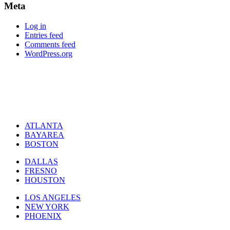
Meta
Log in
Entries feed
Comments feed
WordPress.org
ATLANTA
BAYAREA
BOSTON
DALLAS
FRESNO
HOUSTON
LOS ANGELES
NEW YORK
PHOENIX