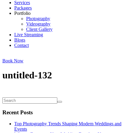
Services
Packages
Portfolio
Photography
Videography
Client Gallery
Live Streaming
Blogs
Contact
Book Now
untitled-132
Recent Posts
Top Photography Trends Shaping Modern Weddings and
Events