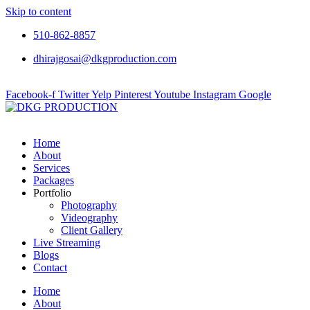
Skip to content
510-862-8857
dhirajgosai@dkgproduction.com
Facebook-f
Twitter
Yelp
Pinterest
Youtube
Instagram
Google
Home
About
Services
Packages
Portfolio
Photography
Videography
Client Gallery
Live Streaming
Blogs
Contact
Home
About