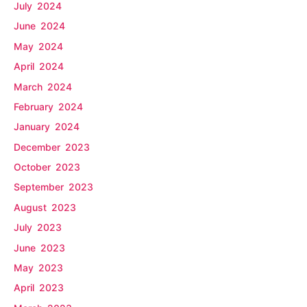
July 2024
June 2024
May 2024
April 2024
March 2024
February 2024
January 2024
December 2023
October 2023
September 2023
August 2023
July 2023
June 2023
May 2023
April 2023