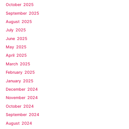
October 2025
September 2025
August 2025
July 2025
June 2025
May 2025
April 2025
March 2025
February 2025
January 2025
December 2024
November 2024
October 2024
September 2024
August 2024