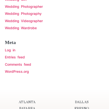
Wedding Photographer
Wedding Photography
Wedding Videographer
Wedding Wardrobe
Meta
Log in
Entries feed
Comments feed
WordPress.org
ATLANTA
DALLAS
BAYAREA
FRESNO