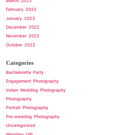
March 2023
February 2023
January 2023
December 2022
November 2022
October 2022
Categories
Bachelorette Party
Engagement Photography
Indian Wedding Photography
Photography
Portrait Photography
Pre-wedding Photography
Uncategorized
Wedding Gift