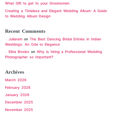
What Gift to get to your Groomsmen
Creating a Timeless and Elegant Wedding Album: A Guide
to Wedding Album Design
Recent Comments
Juliarem
on
The Best Dancing Bridal Entries in Indian
Weddings: An Ode to Elegance
Elina Brooks
on
Why is hiring a Professional Wedding
Photographer so Important?
Archives
March 2026
February 2026
January 2026
December 2025
November 2025