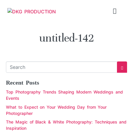
untitled-142
Recent Posts
Top Photography Trends Shaping Modern Weddings and
Events
What to Expect on Your Wedding Day from Your
Photographer
The Magic of Black & White Photography: Techniques and
Inspiration