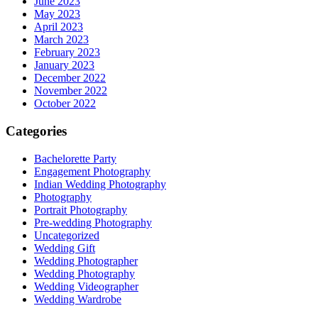
June 2023
May 2023
April 2023
March 2023
February 2023
January 2023
December 2022
November 2022
October 2022
Categories
Bachelorette Party
Engagement Photography
Indian Wedding Photography
Photography
Portrait Photography
Pre-wedding Photography
Uncategorized
Wedding Gift
Wedding Photographer
Wedding Photography
Wedding Videographer
Wedding Wardrobe