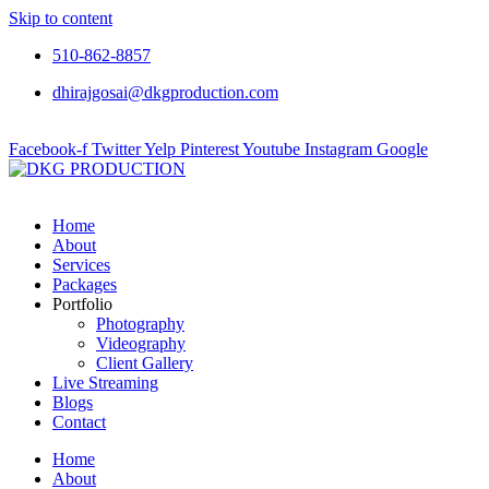
Skip to content
510-862-8857
dhirajgosai@dkgproduction.com
Facebook-f
Twitter
Yelp
Pinterest
Youtube
Instagram
Google
Home
About
Services
Packages
Portfolio
Photography
Videography
Client Gallery
Live Streaming
Blogs
Contact
Home
About