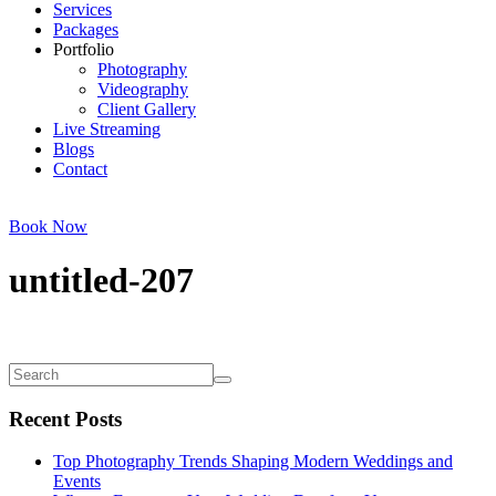
Services
Packages
Portfolio
Photography
Videography
Client Gallery
Live Streaming
Blogs
Contact
Book Now
untitled-207
Recent Posts
Top Photography Trends Shaping Modern Weddings and
Events