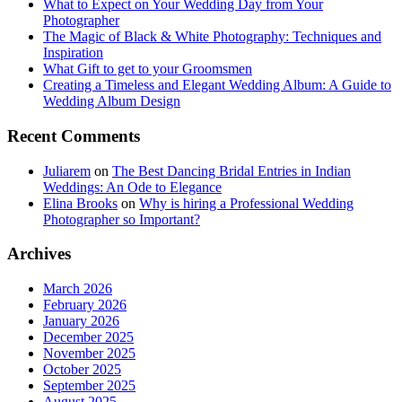
What to Expect on Your Wedding Day from Your
Photographer
The Magic of Black & White Photography: Techniques and
Inspiration
What Gift to get to your Groomsmen
Creating a Timeless and Elegant Wedding Album: A Guide to
Wedding Album Design
Recent Comments
Juliarem
on
The Best Dancing Bridal Entries in Indian
Weddings: An Ode to Elegance
Elina Brooks
on
Why is hiring a Professional Wedding
Photographer so Important?
Archives
March 2026
February 2026
January 2026
December 2025
November 2025
October 2025
September 2025
August 2025