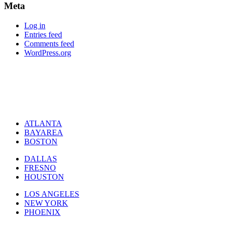
Meta
Log in
Entries feed
Comments feed
WordPress.org
ATLANTA
BAYAREA
BOSTON
DALLAS
FRESNO
HOUSTON
LOS ANGELES
NEW YORK
PHOENIX