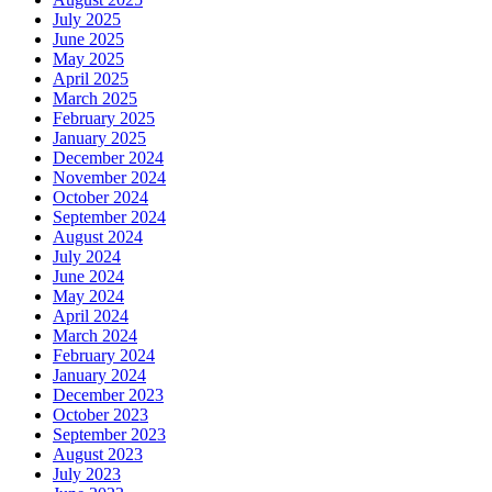
July 2025
June 2025
May 2025
April 2025
March 2025
February 2025
January 2025
December 2024
November 2024
October 2024
September 2024
August 2024
July 2024
June 2024
May 2024
April 2024
March 2024
February 2024
January 2024
December 2023
October 2023
September 2023
August 2023
July 2023