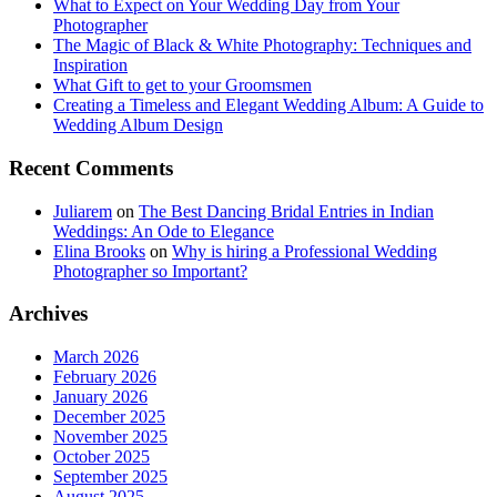
What to Expect on Your Wedding Day from Your
Photographer
The Magic of Black & White Photography: Techniques and
Inspiration
What Gift to get to your Groomsmen
Creating a Timeless and Elegant Wedding Album: A Guide to
Wedding Album Design
Recent Comments
Juliarem
on
The Best Dancing Bridal Entries in Indian
Weddings: An Ode to Elegance
Elina Brooks
on
Why is hiring a Professional Wedding
Photographer so Important?
Archives
March 2026
February 2026
January 2026
December 2025
November 2025
October 2025
September 2025
August 2025