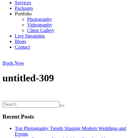
Services
Packages
Portfolio
Photography
Videography
Client Gallery
Live Streaming
Blogs
Contact
Book Now
untitled-309
Recent Posts
Top Photography Trends Shaping Modern Weddings and
Events