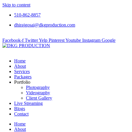
Skip to content
510-862-8857
dhirajgosai@dkgproduction.com
Facebook-f
Twitter
Yelp
Pinterest
Youtube
Instagram
Google
Home
About
Services
Packages
Portfolio
Photography
Videography
Client Gallery
Live Streaming
Blogs
Contact
Home
About