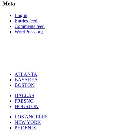
Meta
Log in
Entries feed
Comments feed
WordPress.org
ATLANTA
BAYAREA
BOSTON
DALLAS
FRESNO
HOUSTON
LOS ANGELES
NEW YORK
PHOENIX