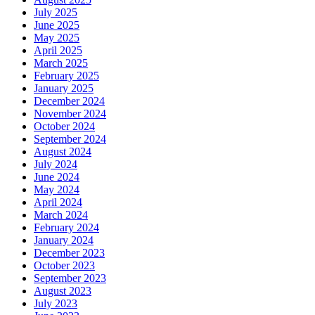
July 2025
June 2025
May 2025
April 2025
March 2025
February 2025
January 2025
December 2024
November 2024
October 2024
September 2024
August 2024
July 2024
June 2024
May 2024
April 2024
March 2024
February 2024
January 2024
December 2023
October 2023
September 2023
August 2023
July 2023