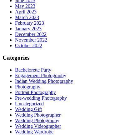
June 2023
May 2023
April 2023
March 2023
February 2023
January 2023
December 2022
November 2022
October 2022
Categories
Bachelorette Party
Engagement Photography
Indian Wedding Photography
Photography
Portrait Photography
Pre-wedding Photography
Uncategorized
Wedding Gift
Wedding Photographer
Wedding Photography
Wedding Videographer
Wedding Wardrobe