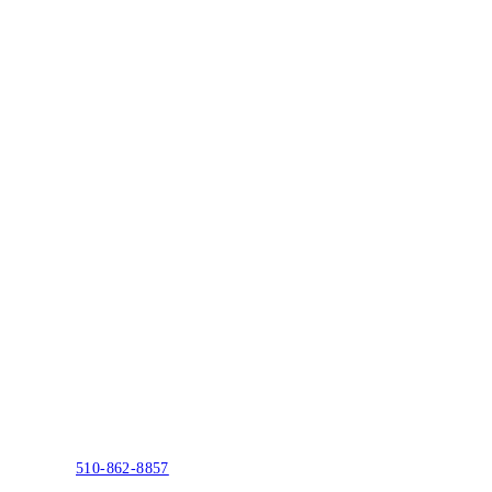
510-862-8857