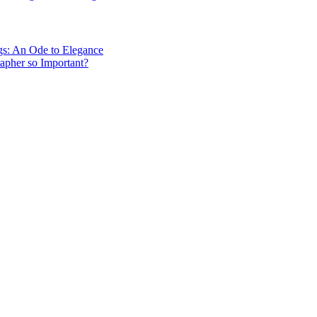
gs: An Ode to Elegance
apher so Important?