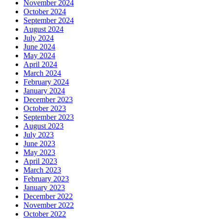
November 2024
October 2024
September 2024
August 2024
July 2024
June 2024
May 2024
April 2024
March 2024
February 2024
January 2024
December 2023
October 2023
September 2023
August 2023
July 2023
June 2023
May 2023
April 2023
March 2023
February 2023
January 2023
December 2022
November 2022
October 2022