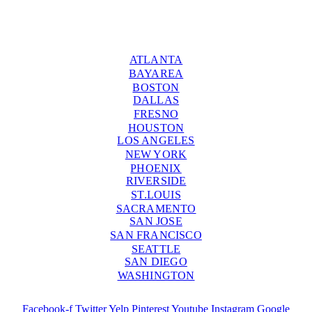
ATLANTA
BAYAREA
BOSTON
DALLAS
FRESNO
HOUSTON
LOS ANGELES
NEW YORK
PHOENIX
RIVERSIDE
ST.LOUIS
SACRAMENTO
SAN JOSE
SAN FRANCISCO
SEATTLE
SAN DIEGO
WASHINGTON
Facebook-f
Twitter
Yelp
Pinterest
Youtube
Instagram
Google