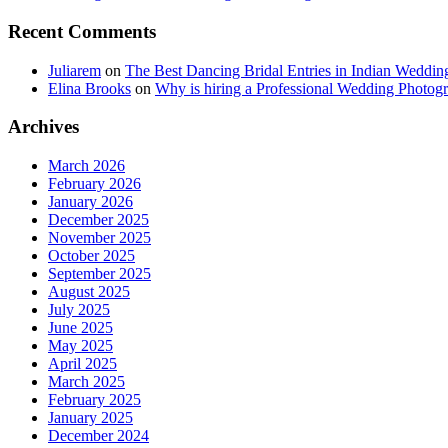
Recent Comments
Juliarem
on
The Best Dancing Bridal Entries in Indian Weddin
Elina Brooks
on
Why is hiring a Professional Wedding Photogr
Archives
March 2026
February 2026
January 2026
December 2025
November 2025
October 2025
September 2025
August 2025
July 2025
June 2025
May 2025
April 2025
March 2025
February 2025
January 2025
December 2024