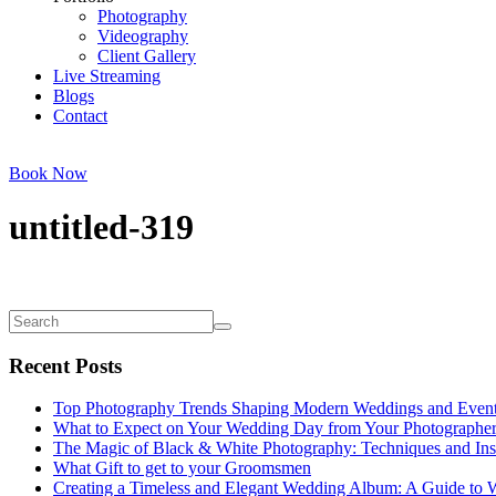
Photography
Videography
Client Gallery
Live Streaming
Blogs
Contact
Book Now
untitled-319
Recent Posts
Top Photography Trends Shaping Modern Weddings and Even
What to Expect on Your Wedding Day from Your Photographe
The Magic of Black & White Photography: Techniques and Ins
What Gift to get to your Groomsmen
Creating a Timeless and Elegant Wedding Album: A Guide to