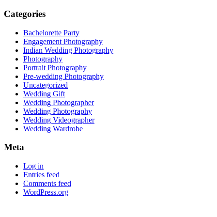
Categories
Bachelorette Party
Engagement Photography
Indian Wedding Photography
Photography
Portrait Photography
Pre-wedding Photography
Uncategorized
Wedding Gift
Wedding Photographer
Wedding Photography
Wedding Videographer
Wedding Wardrobe
Meta
Log in
Entries feed
Comments feed
WordPress.org