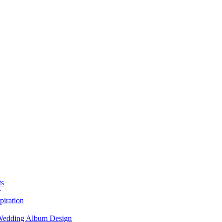
ts
r
piration
 Wedding Album Design