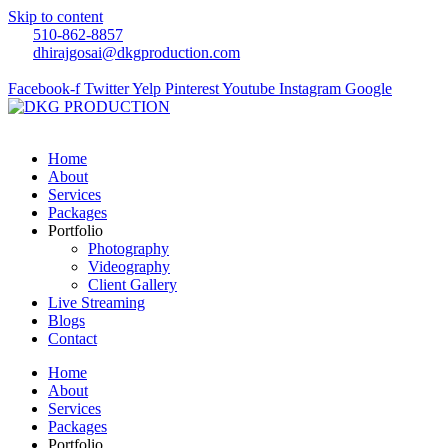
Skip to content
510-862-8857
dhirajgosai@dkgproduction.com
Facebook-f
Twitter
Yelp
Pinterest
Youtube
Instagram
Google
Home
About
Services
Packages
Portfolio
Photography
Videography
Client Gallery
Live Streaming
Blogs
Contact
Home
About
Services
Packages
Portfolio