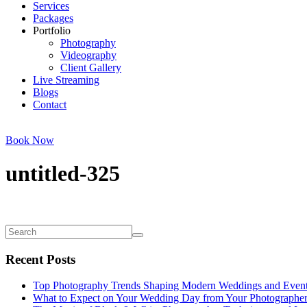
Services
Packages
Portfolio
Photography
Videography
Client Gallery
Live Streaming
Blogs
Contact
Book Now
untitled-325
Recent Posts
Top Photography Trends Shaping Modern Weddings and Even
What to Expect on Your Wedding Day from Your Photographe