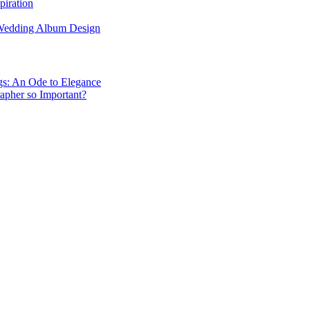
piration
 Wedding Album Design
gs: An Ode to Elegance
apher so Important?