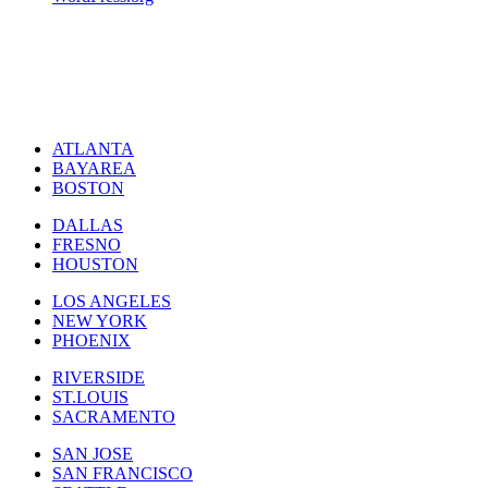
ATLANTA
BAYAREA
BOSTON
DALLAS
FRESNO
HOUSTON
LOS ANGELES
NEW YORK
PHOENIX
RIVERSIDE
ST.LOUIS
SACRAMENTO
SAN JOSE
SAN FRANCISCO