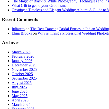
The Magic of Black & White Photography: Techniques and Ins
What Gift to get to your Groomsmen
Creating a Timeless and Elegant Wedding Album: A Guide to
Recent Comments
Juliarem
on
The Best Dancing Bridal Entries in Indian Weddin
Elina Brooks
on
Why is hiring a Professional Wedding Photogr
Archives
March 2026
February 2026
January 2026
December 2025
November 2025
October 2025
September 2025
August 2025
July 2025
June 2025
May 2025
April 2025
March 2025
February 2025