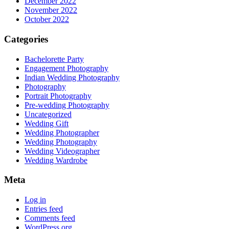
December 2022
November 2022
October 2022
Categories
Bachelorette Party
Engagement Photography
Indian Wedding Photography
Photography
Portrait Photography
Pre-wedding Photography
Uncategorized
Wedding Gift
Wedding Photographer
Wedding Photography
Wedding Videographer
Wedding Wardrobe
Meta
Log in
Entries feed
Comments feed
WordPress.org