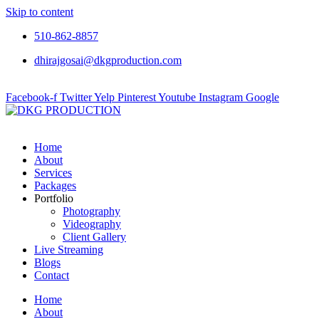
Skip to content
510-862-8857
dhirajgosai@dkgproduction.com
Facebook-f
Twitter
Yelp
Pinterest
Youtube
Instagram
Google
Home
About
Services
Packages
Portfolio
Photography
Videography
Client Gallery
Live Streaming
Blogs
Contact
Home
About