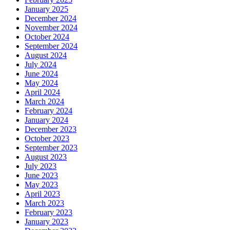
January 2025
December 2024
November 2024
October 2024
September 2024
August 2024
July 2024
June 2024
May 2024
April 2024
March 2024
February 2024
January 2024
December 2023
October 2023
September 2023
August 2023
July 2023
June 2023
May 2023
April 2023
March 2023
February 2023
January 2023