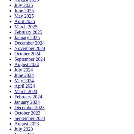
July 2025
June 2025
May 2025
April 2025
March 2025
February 2025
January 2025
December 2024
November 2024
October 2024
September 2024
August 2024
July 2024
June 2024
May 2024
April 2024
March 2024
February 2024
January 2024
December 2023
October 2023
September 2023
August 2023
July 2023