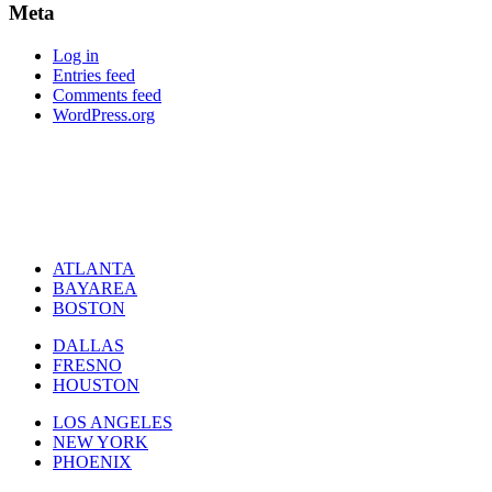
Meta
Log in
Entries feed
Comments feed
WordPress.org
ATLANTA
BAYAREA
BOSTON
DALLAS
FRESNO
HOUSTON
LOS ANGELES
NEW YORK
PHOENIX