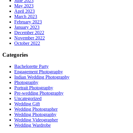
June 2023
May 2023
April 2023
March 2023
February 2023
January 2023
December 2022
November 2022
October 2022
Categories
Bachelorette Party
Engagement Photography
Indian Wedding Photography
Photography
Portrait Photography
Pre-wedding Photography
Uncategorized
Wedding Gift
Wedding Photographer
Wedding Photography
Wedding Videographer
Wedding Wardrobe