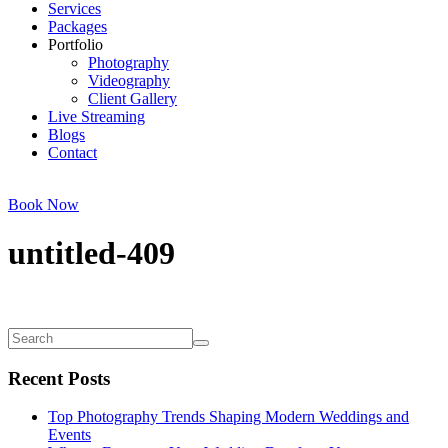
Services
Packages
Portfolio
Photography
Videography
Client Gallery
Live Streaming
Blogs
Contact
Book Now
untitled-409
Recent Posts
Top Photography Trends Shaping Modern Weddings and
Events