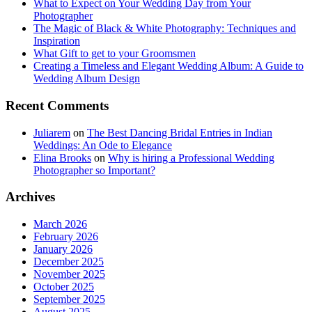
What to Expect on Your Wedding Day from Your
Photographer
The Magic of Black & White Photography: Techniques and
Inspiration
What Gift to get to your Groomsmen
Creating a Timeless and Elegant Wedding Album: A Guide to
Wedding Album Design
Recent Comments
Juliarem
on
The Best Dancing Bridal Entries in Indian
Weddings: An Ode to Elegance
Elina Brooks
on
Why is hiring a Professional Wedding
Photographer so Important?
Archives
March 2026
February 2026
January 2026
December 2025
November 2025
October 2025
September 2025
August 2025