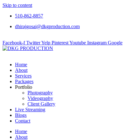
Skip to content
510-862-8857
dhirajgosai@dkgproduction.com
Facebook-f
Twitter
Yelp
Pinterest
Youtube
Instagram
Google
Home
About
Services
Packages
Portfolio
Photography
Videography
Client Gallery
Live Streaming
Blogs
Contact
Home
About