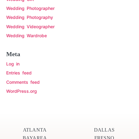
Wedding Photographer
Wedding Photography
Wedding Videographer
Wedding Wardrobe
Meta
Log in
Entries feed
Comments feed
WordPress.org
ATLANTA
DALLAS
BAYAREA
FRESNO