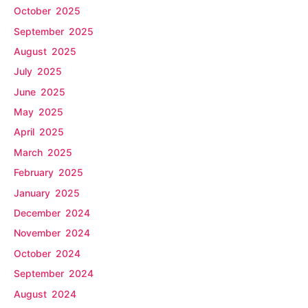
October 2025
September 2025
August 2025
July 2025
June 2025
May 2025
April 2025
March 2025
February 2025
January 2025
December 2024
November 2024
October 2024
September 2024
August 2024