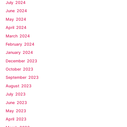
July 2024
June 2024
May 2024
April 2024
March 2024
February 2024
January 2024
December 2023
October 2023
September 2023
August 2023
July 2023
June 2023
May 2023
April 2023