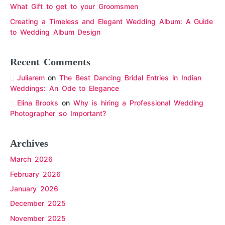
What Gift to get to your Groomsmen
Creating a Timeless and Elegant Wedding Album: A Guide
to Wedding Album Design
Recent Comments
Juliarem
on
The Best Dancing Bridal Entries in Indian
Weddings: An Ode to Elegance
Elina Brooks
on
Why is hiring a Professional Wedding
Photographer so Important?
Archives
March 2026
February 2026
January 2026
December 2025
November 2025