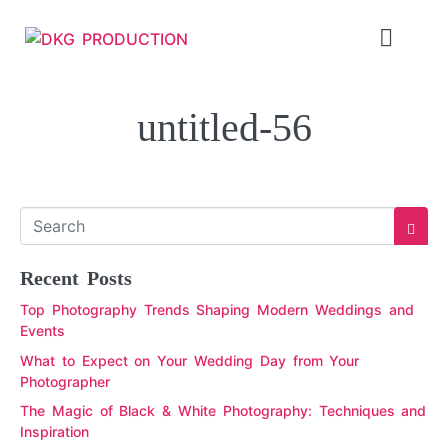
untitled-56
Recent Posts
Top Photography Trends Shaping Modern Weddings and
Events
What to Expect on Your Wedding Day from Your
Photographer
The Magic of Black & White Photography: Techniques and
Inspiration