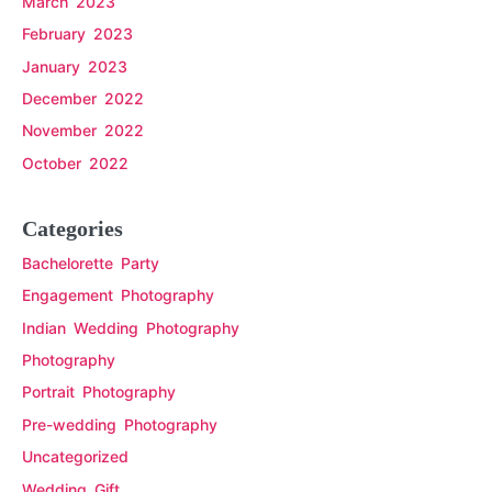
March 2023
February 2023
January 2023
December 2022
November 2022
October 2022
Categories
Bachelorette Party
Engagement Photography
Indian Wedding Photography
Photography
Portrait Photography
Pre-wedding Photography
Uncategorized
Wedding Gift