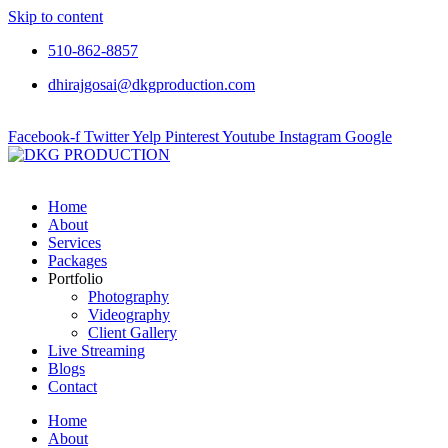
Skip to content
510-862-8857
dhirajgosai@dkgproduction.com
Facebook-f
Twitter
Yelp
Pinterest
Youtube
Instagram
Google
Home
About
Services
Packages
Portfolio
Photography
Videography
Client Gallery
Live Streaming
Blogs
Contact
Home
About