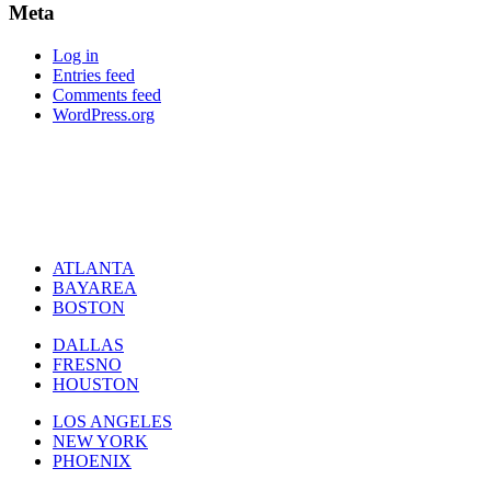
Meta
Log in
Entries feed
Comments feed
WordPress.org
ATLANTA
BAYAREA
BOSTON
DALLAS
FRESNO
HOUSTON
LOS ANGELES
NEW YORK
PHOENIX