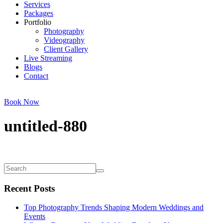
Services
Packages
Portfolio
Photography
Videography
Client Gallery
Live Streaming
Blogs
Contact
Book Now
untitled-880
Recent Posts
Top Photography Trends Shaping Modern Weddings and
Events