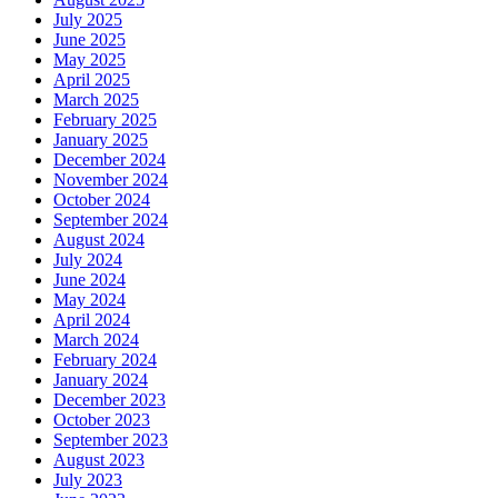
July 2025
June 2025
May 2025
April 2025
March 2025
February 2025
January 2025
December 2024
November 2024
October 2024
September 2024
August 2024
July 2024
June 2024
May 2024
April 2024
March 2024
February 2024
January 2024
December 2023
October 2023
September 2023
August 2023
July 2023