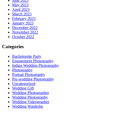
June 2023
May 2023
April 2023
March 2023
February 2023
January 2023
December 2022
November 2022
October 2022
Categories
Bachelorette Party
Engagement Photography
Indian Wedding Photography
Photography
Portrait Photography
Pre-wedding Photography
Uncategorized
Wedding Gift
Wedding Photographer
Wedding Photography
Wedding Videographer
Wedding Wardrobe