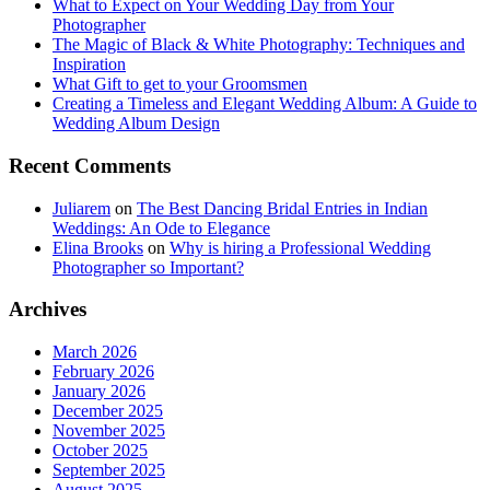
What to Expect on Your Wedding Day from Your
Photographer
The Magic of Black & White Photography: Techniques and
Inspiration
What Gift to get to your Groomsmen
Creating a Timeless and Elegant Wedding Album: A Guide to
Wedding Album Design
Recent Comments
Juliarem
on
The Best Dancing Bridal Entries in Indian
Weddings: An Ode to Elegance
Elina Brooks
on
Why is hiring a Professional Wedding
Photographer so Important?
Archives
March 2026
February 2026
January 2026
December 2025
November 2025
October 2025
September 2025
August 2025