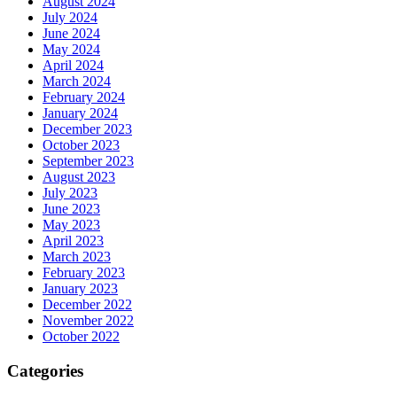
August 2024
July 2024
June 2024
May 2024
April 2024
March 2024
February 2024
January 2024
December 2023
October 2023
September 2023
August 2023
July 2023
June 2023
May 2023
April 2023
March 2023
February 2023
January 2023
December 2022
November 2022
October 2022
Categories