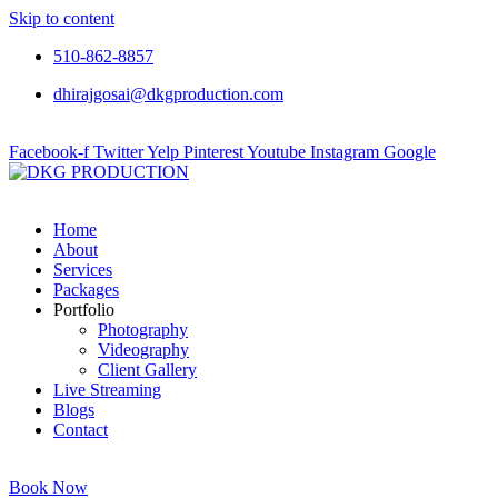
Skip to content
510-862-8857
dhirajgosai@dkgproduction.com
Facebook-f
Twitter
Yelp
Pinterest
Youtube
Instagram
Google
Home
About
Services
Packages
Portfolio
Photography
Videography
Client Gallery
Live Streaming
Blogs
Contact
Book Now