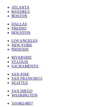
ATLANTA
BAYAREA
BOSTON
DALLAS
FRESNO
HOUSTON
LOS ANGELES
NEW YORK
PHOENIX
RIVERSIDE
ST.LOUIS
SACRAMENTO
SAN JOSE
SAN FRANCISCO
SEATTLE
SAN DIEGO
WASHINGTON
510-862-8857