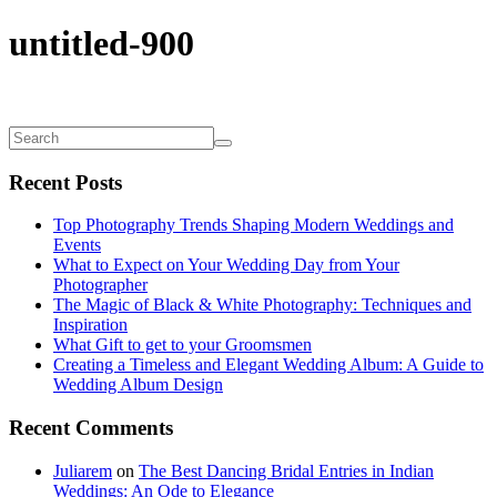
untitled-900
Recent Posts
Top Photography Trends Shaping Modern Weddings and
Events
What to Expect on Your Wedding Day from Your
Photographer
The Magic of Black & White Photography: Techniques and
Inspiration
What Gift to get to your Groomsmen
Creating a Timeless and Elegant Wedding Album: A Guide to
Wedding Album Design
Recent Comments
Juliarem
on
The Best Dancing Bridal Entries in Indian
Weddings: An Ode to Elegance