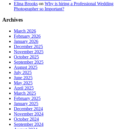
Elina Brooks
on
Why is hiring a Professional Wedding
Photographer so Important?
Archives
March 2026
February 2026
January 2026
December 2025
November 2025
October 2025
September 2025
August 2025
July 2025
June 2025
May 2025
April 2025
March 2025
February 2025
January 2025
December 2024
November 2024
October 2024
September 2024