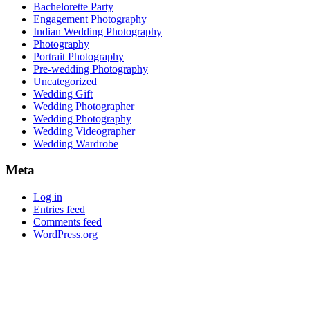
Bachelorette Party
Engagement Photography
Indian Wedding Photography
Photography
Portrait Photography
Pre-wedding Photography
Uncategorized
Wedding Gift
Wedding Photographer
Wedding Photography
Wedding Videographer
Wedding Wardrobe
Meta
Log in
Entries feed
Comments feed
WordPress.org